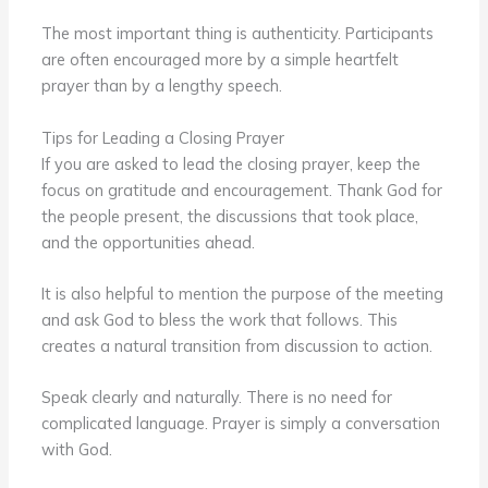
The most important thing is authenticity. Participants
are often encouraged more by a simple heartfelt
prayer than by a lengthy speech.
Tips for Leading a Closing Prayer
If you are asked to lead the closing prayer, keep the
focus on gratitude and encouragement. Thank God for
the people present, the discussions that took place,
and the opportunities ahead.
It is also helpful to mention the purpose of the meeting
and ask God to bless the work that follows. This
creates a natural transition from discussion to action.
Speak clearly and naturally. There is no need for
complicated language. Prayer is simply a conversation
with God.