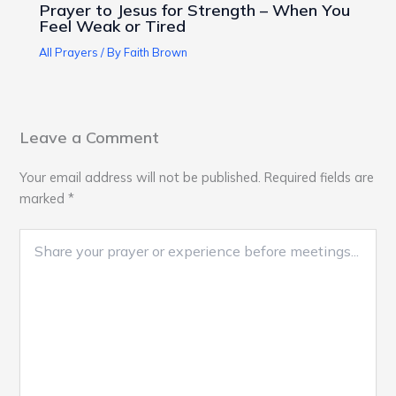
Prayer to Jesus for Strength – When You
Feel Weak or Tired
All Prayers
/ By
Faith Brown
Leave a Comment
Your email address will not be published.
Required fields are
marked
*