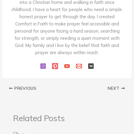
into a Christian home and walking in faith since
childhood, I have a heart for people who need a simple,
honest prayer to get through the day. I created
Comfort in Faith to make prayer feel accessible and
personal for anyone facing a hard season, searching
for strength, or simply needing a quiet moment with
God. My family and I live by the belief that faith and
prayer are always within reach.
PREVIOUS
NEXT
Related Posts