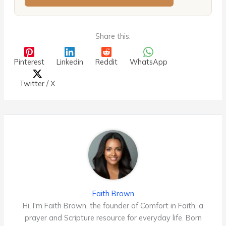
Share this:
Pinterest
Linkedin
Reddit
WhatsApp
Twitter / X
Faith Brown
Hi, I'm Faith Brown, the founder of Comfort in Faith, a
prayer and Scripture resource for everyday life. Born