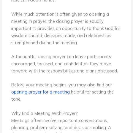
While much attention is often given to opening a
meeting in prayer, the closing prayer is equally
important. It provides an opportunity to thank God for
wisdom shared, decisions made, and relationships
strengthened during the meeting.
A thoughtful closing prayer can leave participants
encouraged, focused, and confident as they move
forward with the responsibilities and plans discussed.
Before your meeting begins, you may also find our
opening prayer for a meeting
helpful for setting the
tone.
Why End a Meeting With Prayer?
Meetings often involve important conversations,
planning, problem-solving, and decision-making. A