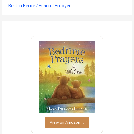
Rest in Peace / Funeral Proayers
View on Amazon →