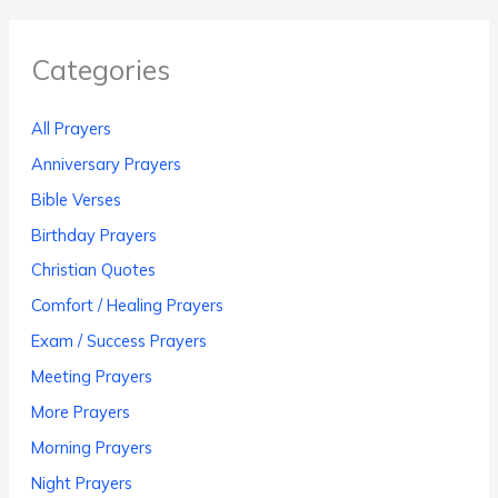
Categories
All Prayers
Anniversary Prayers
Bible Verses
Birthday Prayers
Christian Quotes
Comfort / Healing Prayers
Exam / Success Prayers
Meeting Prayers
More Prayers
Morning Prayers
Night Prayers