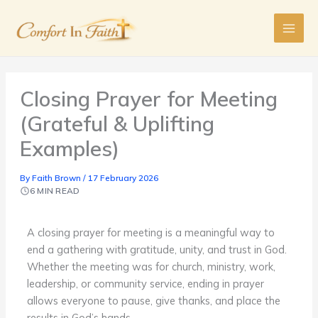
Skip
to
content
Closing Prayer for Meeting
(Grateful & Uplifting
Examples)
By
Faith Brown
/
17 February 2026
6 MIN READ
A closing prayer for meeting is a meaningful way to
end a gathering with gratitude, unity, and trust in God.
Whether the meeting was for church, ministry, work,
leadership, or community service, ending in prayer
allows everyone to pause, give thanks, and place the
results in God’s hands.