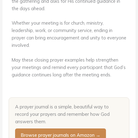
the gathering and asks for His continued guidance in
the days ahead.
Whether your meeting is for church, ministry,
leadership, work, or community service, ending in
prayer can bring encouragement and unity to everyone
involved.
May these closing prayer examples help strengthen
your meetings and remind every participant that God’s
guidance continues long after the meeting ends.
A prayer journal is a simple, beautiful way to
record your prayers and remember how God
answers them.
Browse prayer journals on Amazon →