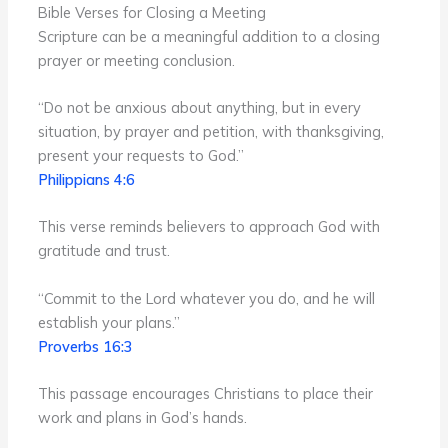
Bible Verses for Closing a Meeting
Scripture can be a meaningful addition to a closing
prayer or meeting conclusion.
“Do not be anxious about anything, but in every
situation, by prayer and petition, with thanksgiving,
present your requests to God.”
Philippians 4:6
This verse reminds believers to approach God with
gratitude and trust.
“Commit to the Lord whatever you do, and he will
establish your plans.”
Proverbs 16:3
This passage encourages Christians to place their
work and plans in God’s hands.