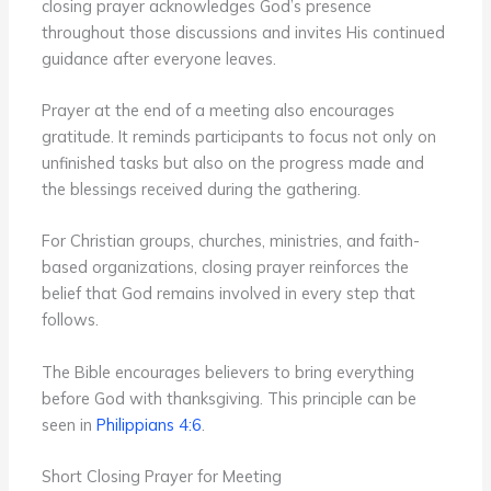
closing prayer acknowledges God’s presence
throughout those discussions and invites His continued
guidance after everyone leaves.
Prayer at the end of a meeting also encourages
gratitude. It reminds participants to focus not only on
unfinished tasks but also on the progress made and
the blessings received during the gathering.
For Christian groups, churches, ministries, and faith-
based organizations, closing prayer reinforces the
belief that God remains involved in every step that
follows.
The Bible encourages believers to bring everything
before God with thanksgiving. This principle can be
seen in
Philippians 4:6
.
Short Closing Prayer for Meeting