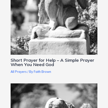
Short Prayer for Help – A Simple Prayer
When You Need God
All Prayers
/ By
Faith Brown