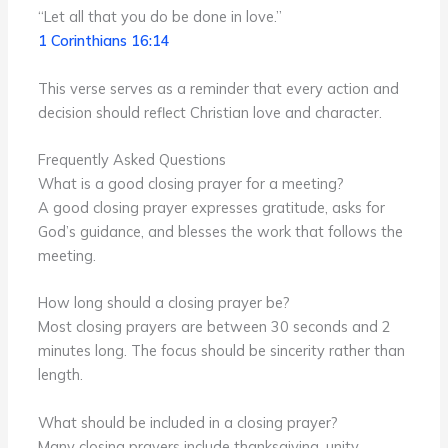
“Let all that you do be done in love.”
1 Corinthians 16:14
This verse serves as a reminder that every action and
decision should reflect Christian love and character.
Frequently Asked Questions
What is a good closing prayer for a meeting?
A good closing prayer expresses gratitude, asks for
God’s guidance, and blesses the work that follows the
meeting.
How long should a closing prayer be?
Most closing prayers are between 30 seconds and 2
minutes long. The focus should be sincerity rather than
length.
What should be included in a closing prayer?
Many closing prayers include thanksgiving, unity,