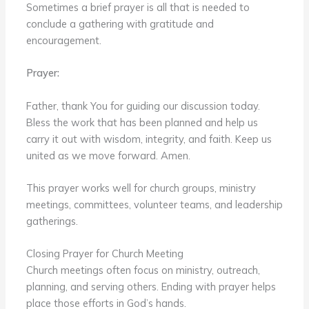
Sometimes a brief prayer is all that is needed to
conclude a gathering with gratitude and
encouragement.
Prayer:
Father, thank You for guiding our discussion today.
Bless the work that has been planned and help us
carry it out with wisdom, integrity, and faith. Keep us
united as we move forward. Amen.
This prayer works well for church groups, ministry
meetings, committees, volunteer teams, and leadership
gatherings.
Closing Prayer for Church Meeting
Church meetings often focus on ministry, outreach,
planning, and serving others. Ending with prayer helps
place those efforts in God’s hands.