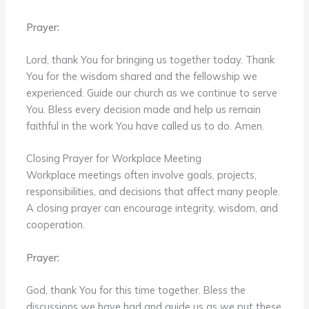
Prayer:
Lord, thank You for bringing us together today. Thank
You for the wisdom shared and the fellowship we
experienced. Guide our church as we continue to serve
You. Bless every decision made and help us remain
faithful in the work You have called us to do. Amen.
Closing Prayer for Workplace Meeting
Workplace meetings often involve goals, projects,
responsibilities, and decisions that affect many people.
A closing prayer can encourage integrity, wisdom, and
cooperation.
Prayer:
God, thank You for this time together. Bless the
discussions we have had and guide us as we put these