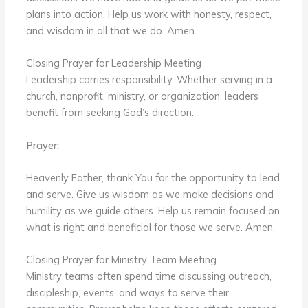
plans into action. Help us work with honesty, respect,
and wisdom in all that we do. Amen.
Closing Prayer for Leadership Meeting
Leadership carries responsibility. Whether serving in a
church, nonprofit, ministry, or organization, leaders
benefit from seeking God’s direction.
Prayer:
Heavenly Father, thank You for the opportunity to lead
and serve. Give us wisdom as we make decisions and
humility as we guide others. Help us remain focused on
what is right and beneficial for those we serve. Amen.
Closing Prayer for Ministry Team Meeting
Ministry teams often spend time discussing outreach,
discipleship, events, and ways to serve their