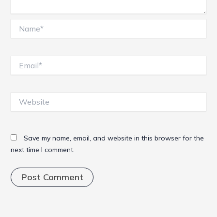
Name*
Email*
Website
Save my name, email, and website in this browser for the
next time I comment.