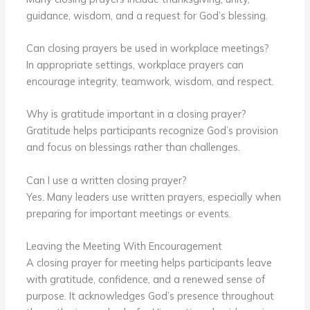
guidance, wisdom, and a request for God’s blessing.
Can closing prayers be used in workplace meetings?
In appropriate settings, workplace prayers can
encourage integrity, teamwork, wisdom, and respect.
Why is gratitude important in a closing prayer?
Gratitude helps participants recognize God’s provision
and focus on blessings rather than challenges.
Can I use a written closing prayer?
Yes. Many leaders use written prayers, especially when
preparing for important meetings or events.
Leaving the Meeting With Encouragement
A closing prayer for meeting helps participants leave
with gratitude, confidence, and a renewed sense of
purpose. It acknowledges God’s presence throughout