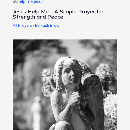
Jesus Help Me – A Simple Prayer for
Strength and Peace
All Prayers
/ By
Faith Brown