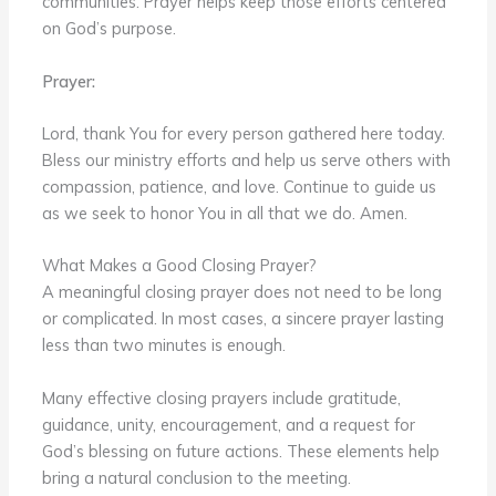
communities. Prayer helps keep those efforts centered
on God’s purpose.
Prayer:
Lord, thank You for every person gathered here today.
Bless our ministry efforts and help us serve others with
compassion, patience, and love. Continue to guide us
as we seek to honor You in all that we do. Amen.
What Makes a Good Closing Prayer?
A meaningful closing prayer does not need to be long
or complicated. In most cases, a sincere prayer lasting
less than two minutes is enough.
Many effective closing prayers include gratitude,
guidance, unity, encouragement, and a request for
God’s blessing on future actions. These elements help
bring a natural conclusion to the meeting.