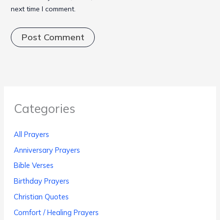
next time I comment.
Categories
All Prayers
Anniversary Prayers
Bible Verses
Birthday Prayers
Christian Quotes
Comfort / Healing Prayers