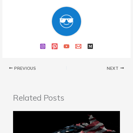
PREVIOUS
NEXT
Related Posts