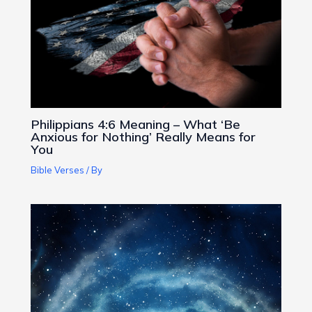
Philippians 4:6 Meaning – What ‘Be
Anxious for Nothing’ Really Means for
You
Bible Verses
/ By