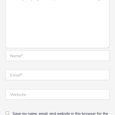
Name*
Email*
Website
Save my name, email, and website in this browser for the