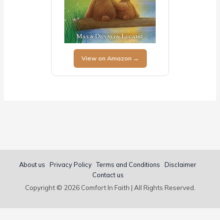
View on Amazon →
About us
Privacy Policy
Terms and Conditions
Disclaimer
Contact us
Copyright © 2026 Comfort In Faith | All Rights Reserved.