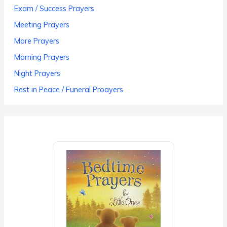
Exam / Success Prayers
Meeting Prayers
More Prayers
Morning Prayers
Night Prayers
Rest in Peace / Funeral Proayers