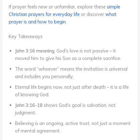
If prayer feels new or unfamiliar, explore these
simple
Christian prayers for everyday life
or discover
what
prayer is and how to begin
.
Key Takeaways
John 3:16 meaning
: God’s love is not passive – it
moved him to give his Son as a complete sacrifice.
The word “whoever” means the invitation is universal
and includes you personally.
Eternal life begins now, not just after death – it is a life
of knowing God.
John 3:16-18
shows God’s goal is salvation, not
judgment.
Believing is an ongoing, active trust, not just a moment
of mental agreement.