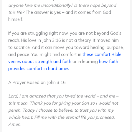
anyone love me unconditionally? Is there hope beyond
this life?
The answer is yes – and it comes from God
himself.
If you are struggling right now, you are not beyond God’s
reach. His love in John 3:16 is not a theory. It moved him
to sacrifice. And it can move you toward healing, purpose,
and peace. You might find comfort in
these comfort Bible
verses about strength and faith
or in learning
how faith
provides comfort in hard times
.
A Prayer Based on John 3:16
Lord, I am amazed that you loved the world – and me –
this much. Thank you for giving your Son so I would not
perish. Today I choose to believe, to trust you with my
whole heart. Fill me with the eternal life you promised.
Amen.