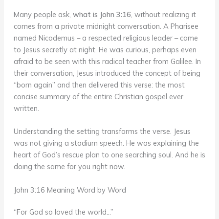
Many people ask,
what is John 3:16
, without realizing it
comes from a private midnight conversation. A Pharisee
named Nicodemus – a respected religious leader – came
to Jesus secretly at night. He was curious, perhaps even
afraid to be seen with this radical teacher from Galilee. In
their conversation, Jesus introduced the concept of being
“born again” and then delivered this verse: the most
concise summary of the entire Christian gospel ever
written.
Understanding the setting transforms the verse. Jesus
was not giving a stadium speech. He was explaining the
heart of God’s rescue plan to one searching soul. And he is
doing the same for you right now.
John 3:16 Meaning Word by Word
“For God so loved the world…”