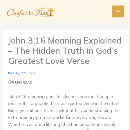
Skip
to
content
John 3:16 Meaning Explained
– The Hidden Truth in God’s
Greatest Love Verse
By
/
4 June 2026
5 MIN READ
John 3:16 meaning
goes far deeper than most people
realize. It is arguably the most quoted verse in the entire
Bible, yet millions recite it without fully understanding the
extraordinary promise packed into every single word.
Whether you are a lifelong Christian or someone simply