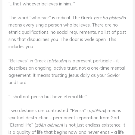
“…that whoever believes in him…”
The word “whoever” is radical. The Greek
pas ho pisteuōn
means every single person who believes. There are no
ethnic qualifications, no social requirements, no list of past
sins that disqualifies you. The door is wide open. This
includes you.
“Believes” in Greek (
pisteuōn
) is a present participle – it
describes an ongoing, active trust, not a one-time mental
agreement. It means trusting Jesus daily as your Savior
and Lord.
“…shall not perish but have eternal life.”
Two destinies are contrasted. “Perish” (
apōlētai
) means
spiritual destruction – permanent separation from God.
“Eternal life” (
zōēn aiōnion
) is not just endless existence; it
is a quality of life that begins now and never ends – a life