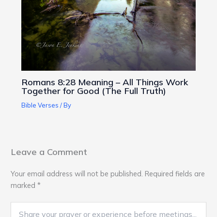
Romans 8:28 Meaning – All Things Work
Together for Good (The Full Truth)
Bible Verses
/ By
Leave a Comment
Your email address will not be published.
Required fields are
marked
*