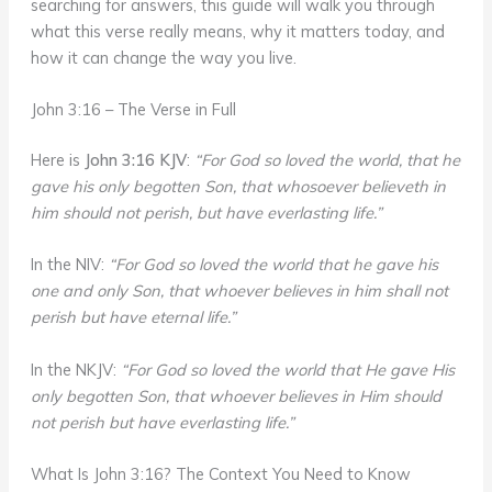
searching for answers, this guide will walk you through
what this verse really means, why it matters today, and
how it can change the way you live.
John 3:16 – The Verse in Full
Here is
John 3:16 KJV
:
“For God so loved the world, that he
gave his only begotten Son, that whosoever believeth in
him should not perish, but have everlasting life.”
In the NIV:
“For God so loved the world that he gave his
one and only Son, that whoever believes in him shall not
perish but have eternal life.”
In the NKJV:
“For God so loved the world that He gave His
only begotten Son, that whoever believes in Him should
not perish but have everlasting life.”
What Is John 3:16? The Context You Need to Know