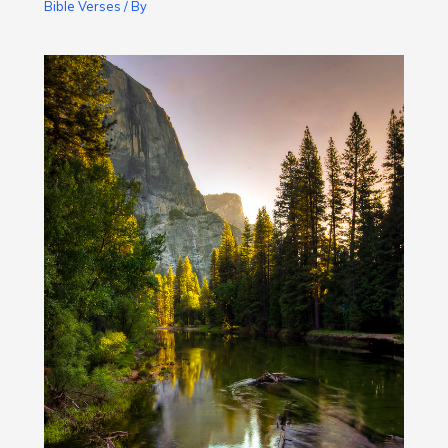
Bible Verses
/ By