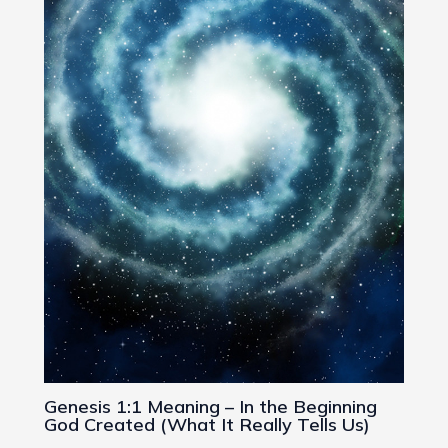
Genesis 1:1 Meaning – In the Beginning
God Created (What It Really Tells Us)