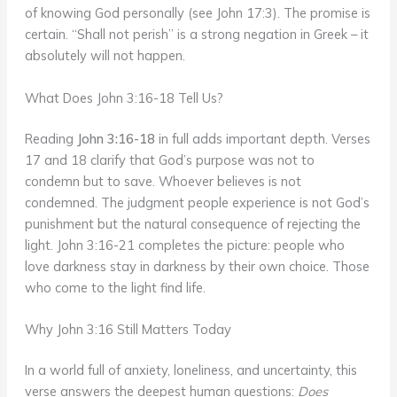
of knowing God personally (see John 17:3). The promise is
certain. “Shall not perish” is a strong negation in Greek – it
absolutely will not happen.
What Does John 3:16-18 Tell Us?
Reading
John 3:16-18
in full adds important depth. Verses
17 and 18 clarify that God’s purpose was not to
condemn but to save. Whoever believes is not
condemned. The judgment people experience is not God’s
punishment but the natural consequence of rejecting the
light. John 3:16-21 completes the picture: people who
love darkness stay in darkness by their own choice. Those
who come to the light find life.
Why John 3:16 Still Matters Today
In a world full of anxiety, loneliness, and uncertainty, this
verse answers the deepest human questions:
Does