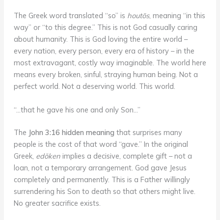
The Greek word translated “so” is
houtōs
, meaning “in this
way” or “to this degree.” This is not God casually caring
about humanity. This is God loving the entire world –
every nation, every person, every era of history – in the
most extravagant, costly way imaginable. The world here
means every broken, sinful, straying human being. Not a
perfect world. Not a deserving world. This world.
“…that he gave his one and only Son…”
The
John 3:16 hidden meaning
that surprises many
people is the cost of that word “gave.” In the original
Greek,
edōken
implies a decisive, complete gift – not a
loan, not a temporary arrangement. God gave Jesus
completely and permanently. This is a Father willingly
surrendering his Son to death so that others might live.
No greater sacrifice exists.