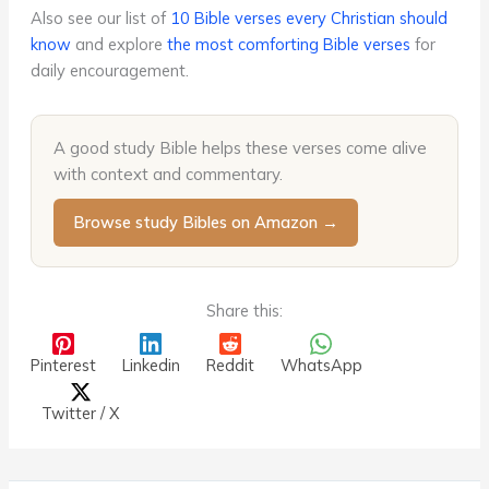
Also see our list of
10 Bible verses every Christian should
know
and explore
the most comforting Bible verses
for
daily encouragement.
A good study Bible helps these verses come alive
with context and commentary.
Browse study Bibles on Amazon →
Share this:
Pinterest
Linkedin
Reddit
WhatsApp
Twitter / X