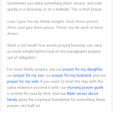
Sometimes you need something short, sincere, and said
quickly in a doorway or at a bedside. This is that prayer:
Lord, I give You my family tonight. Cover them, protect
them, and give them peace. Thank You for each of them.
Amen.
Short is not small. Five words prayed honestly can carry
as much weight before God as five paragraphs prayed
out of obligation.
For more family prayers, see our
prayer for my daughter
,
our
prayer for my son
, our
prayer for my husband
, and our
prayer for my wife
. If you want to start the day with the
same intention you end it with, our
morning prayer guide
is written for exactly that. And our
Bible verses about
family
gives the scriptural foundation for everything these
prayers are built on.