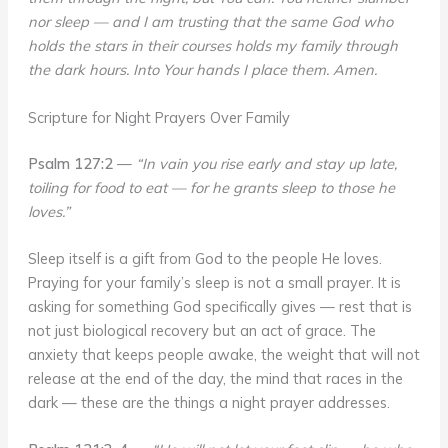
nor sleep — and I am trusting that the same God who
holds the stars in their courses holds my family through
the dark hours. Into Your hands I place them. Amen.
Scripture for Night Prayers Over Family
Psalm 127:2
—
“In vain you rise early and stay up late,
toiling for food to eat — for he grants sleep to those he
loves.”
Sleep itself is a gift from God to the people He loves.
Praying for your family’s sleep is not a small prayer. It is
asking for something God specifically gives — rest that is
not just biological recovery but an act of grace. The
anxiety that keeps people awake, the weight that will not
release at the end of the day, the mind that races in the
dark — these are the things a night prayer addresses.