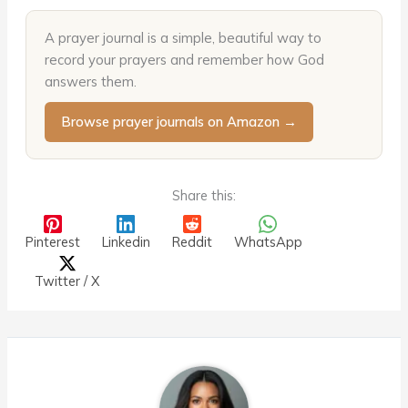
A prayer journal is a simple, beautiful way to
record your prayers and remember how God
answers them.
Browse prayer journals on Amazon →
Share this:
Pinterest
Linkedin
Reddit
WhatsApp
Twitter / X