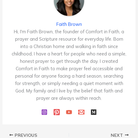
Faith Brown
Hi, I'm Faith Brown, the founder of Comfort in Faith, a
prayer and Scripture resource for everyday life. Born
into a Christian home and walking in faith since
childhood, I have a heart for people who need a simple,
honest prayer to get through the day. I created
Comfort in Faith to make prayer feel accessible and
personal for anyone facing a hard season, searching
for strength, or simply needing a quiet moment with
God. My family and I live by the belief that faith and
prayer are always within reach.
PREVIOUS
NEXT