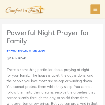
Skip
to
content
Powerful Night Prayer for
Family
By
Faith Brown
/
8 June 2026
5 MIN READ
There is something particular about praying at night —
for your family. The house is quiet, the day is done, and
the people you love most are asleep or winding down.
You cannot protect them while they sleep. You cannot
follow them into their dreams, resolve the anxieties they
carried silently through the day, or shield them from
whatever tomorrow brings. But you can pray. And in that