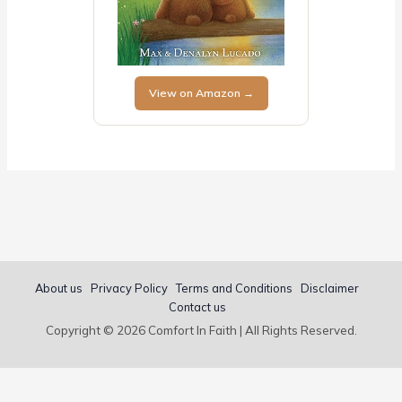
View on Amazon →
About us
Privacy Policy
Terms and Conditions
Disclaimer
Contact us
Copyright © 2026 Comfort In Faith | All Rights Reserved.
Popular Bible Verse Guides:
Bible Verses About Love
·
Short Bible