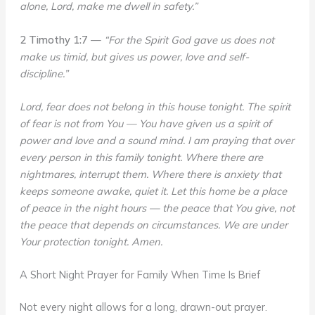
alone, Lord, make me dwell in safety.”
2 Timothy 1:7
—
“For the Spirit God gave us does not
make us timid, but gives us power, love and self-
discipline.”
Lord, fear does not belong in this house tonight. The spirit
of fear is not from You — You have given us a spirit of
power and love and a sound mind. I am praying that over
every person in this family tonight. Where there are
nightmares, interrupt them. Where there is anxiety that
keeps someone awake, quiet it. Let this home be a place
of peace in the night hours — the peace that You give, not
the peace that depends on circumstances. We are under
Your protection tonight. Amen.
A Short Night Prayer for Family When Time Is Brief
Not every night allows for a long, drawn-out prayer.