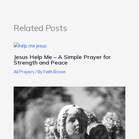
Related Posts
Jesus Help Me – A Simple Prayer for
Strength and Peace
All Prayers
/ By
Faith Brown