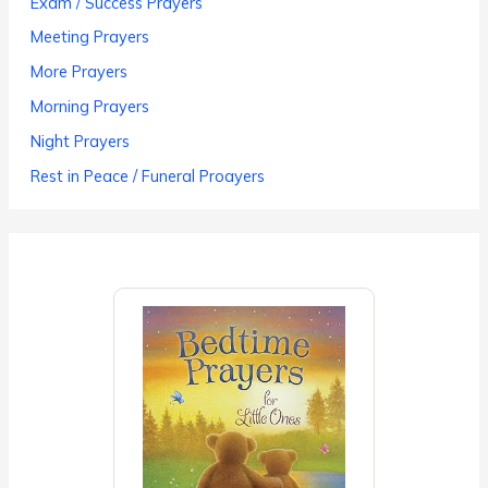
Exam / Success Prayers
Meeting Prayers
More Prayers
Morning Prayers
Night Prayers
Rest in Peace / Funeral Proayers