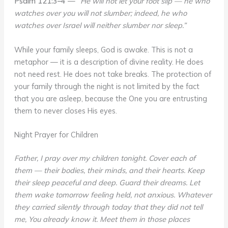
Psalm 121:3–4
—
“He will not let your foot slip — he who
watches over you will not slumber; indeed, he who
watches over Israel will neither slumber nor sleep.”
While your family sleeps, God is awake. This is not a
metaphor — it is a description of divine reality. He does
not need rest. He does not take breaks. The protection of
your family through the night is not limited by the fact
that you are asleep, because the One you are entrusting
them to never closes His eyes.
Night Prayer for Children
Father, I pray over my children tonight. Cover each of
them — their bodies, their minds, and their hearts. Keep
their sleep peaceful and deep. Guard their dreams. Let
them wake tomorrow feeling held, not anxious. Whatever
they carried silently through today that they did not tell
me, You already know it. Meet them in those places