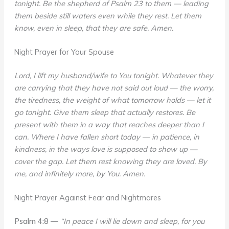
tonight. Be the shepherd of Psalm 23 to them — leading
them beside still waters even while they rest. Let them
know, even in sleep, that they are safe. Amen.
Night Prayer for Your Spouse
Lord, I lift my husband/wife to You tonight. Whatever they
are carrying that they have not said out loud — the worry,
the tiredness, the weight of what tomorrow holds — let it
go tonight. Give them sleep that actually restores. Be
present with them in a way that reaches deeper than I
can. Where I have fallen short today — in patience, in
kindness, in the ways love is supposed to show up —
cover the gap. Let them rest knowing they are loved. By
me, and infinitely more, by You. Amen.
Night Prayer Against Fear and Nightmares
Psalm 4:8
—
“In peace I will lie down and sleep, for you