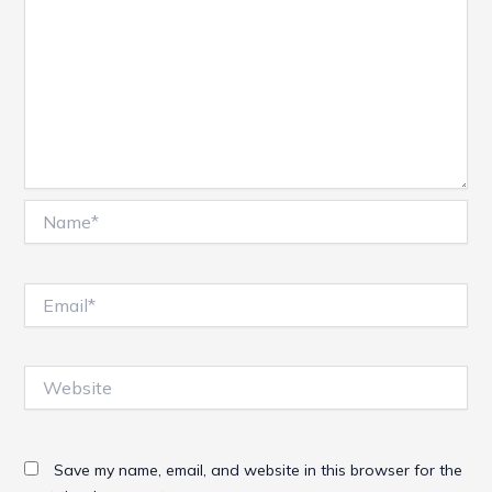
Name*
Email*
Website
Save my name, email, and website in this browser for the