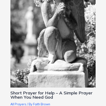
Short Prayer for Help – A Simple Prayer
When You Need God
All Prayers
/ By
Faith Brown