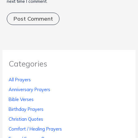
next time I comment.
Categories
All Prayers
Anniversary Prayers
Bible Verses
Birthday Prayers
Christian Quotes
Comfort / Healing Prayers