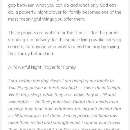
gap between what you can do and what only God can
do, a powerful night prayer for family becomes one of the
most meaningful things you offer them.
These prayers are written for that hour — for the parent
standing in a hallway, for the spouse lying awake carrying
concern, for anyone who wants to end the day by laying
their family before God.
A Powerful Night Prayer for Family
Lord, before this day closes I am bringing my family to
You. Every person in this household — cover them tonight.
While they sleep, while they rest, while they lie still and
vulnerable — be their protection. Guard their minds from
anxiety, from fear, from whatever the day left behind that
is still pressing in. Let them sleep in peace. Let tomorrow
meet them rested and strengthened. I cannot watch over
them through the night, but You can. You neither slumber