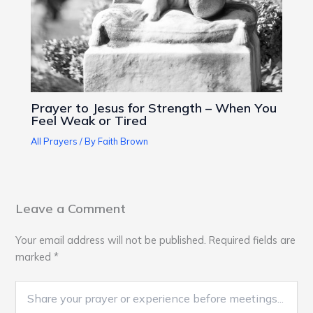
Prayer to Jesus for Strength – When You
Feel Weak or Tired
All Prayers
/ By
Faith Brown
Leave a Comment
Your email address will not be published.
Required fields are
marked
*