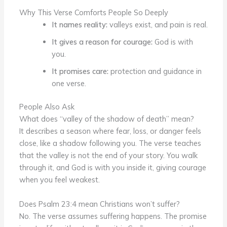
Why This Verse Comforts People So Deeply
It names reality:
valleys exist, and pain is real.
It gives a reason for courage:
God is with
you.
It promises care:
protection and guidance in
one verse.
People Also Ask
What does “valley of the shadow of death” mean?
It describes a season where fear, loss, or danger feels
close, like a shadow following you. The verse teaches
that the valley is not the end of your story. You walk
through it, and God is with you inside it, giving courage
when you feel weakest.
Does Psalm 23:4 mean Christians won’t suffer?
No. The verse assumes suffering happens. The promise