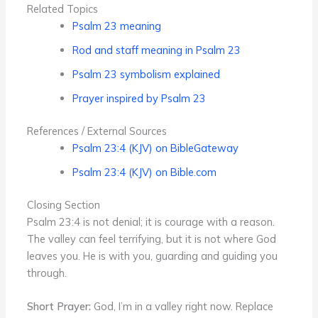
Related Topics
Psalm 23 meaning
Rod and staff meaning in Psalm 23
Psalm 23 symbolism explained
Prayer inspired by Psalm 23
References / External Sources
Psalm 23:4 (KJV) on BibleGateway
Psalm 23:4 (KJV) on Bible.com
Closing Section
Psalm 23:4 is not denial; it is courage with a reason.
The valley can feel terrifying, but it is not where God
leaves you. He is with you, guarding and guiding you
through.
Short Prayer:
God, I’m in a valley right now. Replace