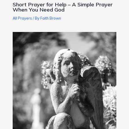
Short Prayer for Help – A Simple Prayer
When You Need God
All Prayers
/ By
Faith Brown