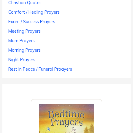
Christian Quotes
Comfort / Healing Prayers
Exam / Success Prayers
Meeting Prayers
More Prayers
Morning Prayers
Night Prayers
Rest in Peace / Funeral Proayers