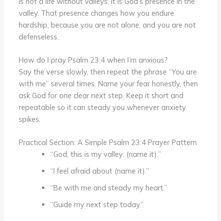
is not a life without valleys; it is God’s presence in the
valley. That presence changes how you endure
hardship, because you are not alone, and you are not
defenseless.
How do I pray Psalm 23:4 when I’m anxious?
Say the verse slowly, then repeat the phrase “You are
with me” several times. Name your fear honestly, then
ask God for one clear next step. Keep it short and
repeatable so it can steady you whenever anxiety
spikes.
Practical Section: A Simple Psalm 23:4 Prayer Pattern
“God, this is my valley: (name it).”
“I feel afraid about (name it).”
“Be with me and steady my heart.”
“Guide my next step today.”