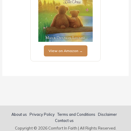
View on Amazon →
About us
Privacy Policy
Terms and Conditions
Disclaimer
Contact us
Copyright © 2026 Comfort In Faith | All Rights Reserved.