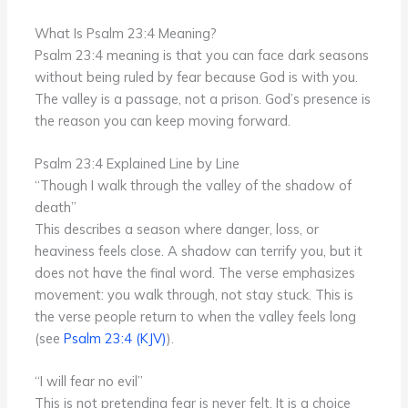
What Is Psalm 23:4 Meaning?
Psalm 23:4 meaning is that you can face dark seasons
without being ruled by fear because God is with you.
The valley is a passage, not a prison. God’s presence is
the reason you can keep moving forward.
Psalm 23:4 Explained Line by Line
“Though I walk through the valley of the shadow of
death”
This describes a season where danger, loss, or
heaviness feels close. A shadow can terrify you, but it
does not have the final word. The verse emphasizes
movement: you walk through, not stay stuck. This is
the verse people return to when the valley feels long
(see
Psalm 23:4 (KJV)
).
“I will fear no evil”
This is not pretending fear is never felt. It is a choice