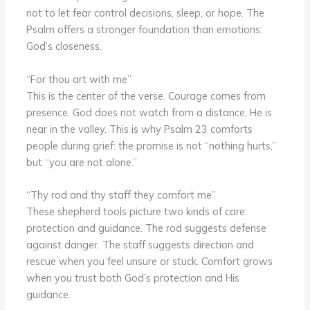
not to let fear control decisions, sleep, or hope. The
Psalm offers a stronger foundation than emotions:
God’s closeness.
“For thou art with me”
This is the center of the verse. Courage comes from
presence. God does not watch from a distance; He is
near in the valley. This is why Psalm 23 comforts
people during grief: the promise is not “nothing hurts,”
but “you are not alone.”
“Thy rod and thy staff they comfort me”
These shepherd tools picture two kinds of care:
protection and guidance. The rod suggests defense
against danger. The staff suggests direction and
rescue when you feel unsure or stuck. Comfort grows
when you trust both God’s protection and His
guidance.