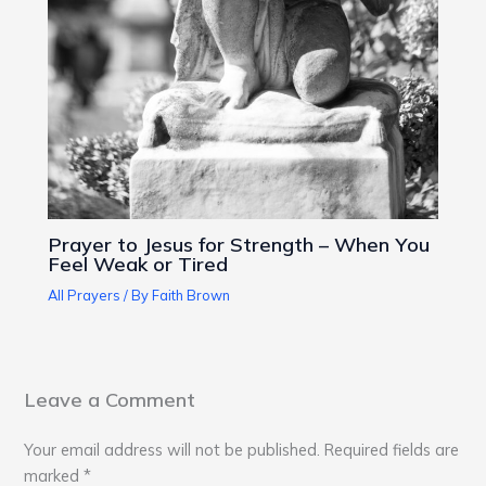
Prayer to Jesus for Strength – When You
Feel Weak or Tired
All Prayers
/ By
Faith Brown
Leave a Comment
Your email address will not be published.
Required fields are
marked
*