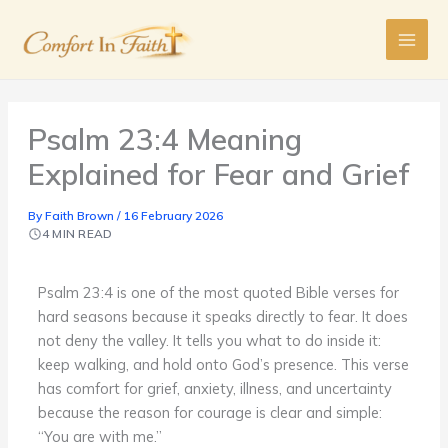
Skip
to
content
Psalm 23:4 Meaning
Explained for Fear and Grief
By
Faith Brown
/
16 February 2026
4 MIN READ
Psalm 23:4 is one of the most quoted Bible verses for
hard seasons because it speaks directly to fear. It does
not deny the valley. It tells you what to do inside it:
keep walking, and hold onto God’s presence. This verse
has comfort for grief, anxiety, illness, and uncertainty
because the reason for courage is clear and simple:
“You are with me.”