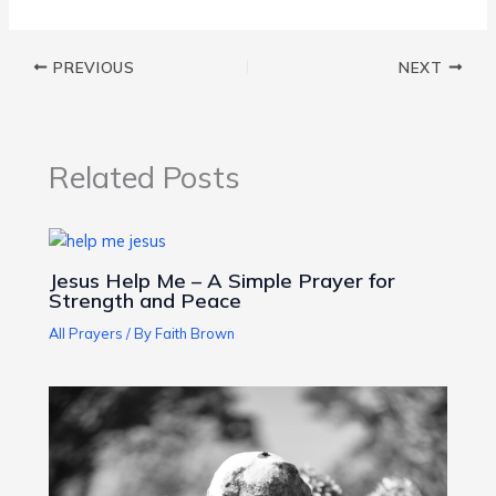
PREVIOUS
NEXT
Related Posts
Jesus Help Me – A Simple Prayer for
Strength and Peace
All Prayers
/ By
Faith Brown