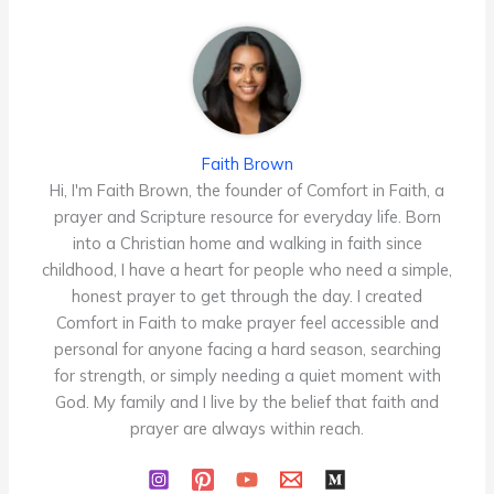
Faith Brown
Hi, I'm Faith Brown, the founder of Comfort in Faith, a
prayer and Scripture resource for everyday life. Born
into a Christian home and walking in faith since
childhood, I have a heart for people who need a simple,
honest prayer to get through the day. I created
Comfort in Faith to make prayer feel accessible and
personal for anyone facing a hard season, searching
for strength, or simply needing a quiet moment with
God. My family and I live by the belief that faith and
prayer are always within reach.