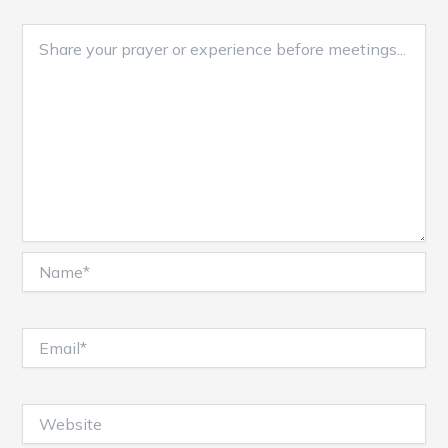
Name*
Email*
Website