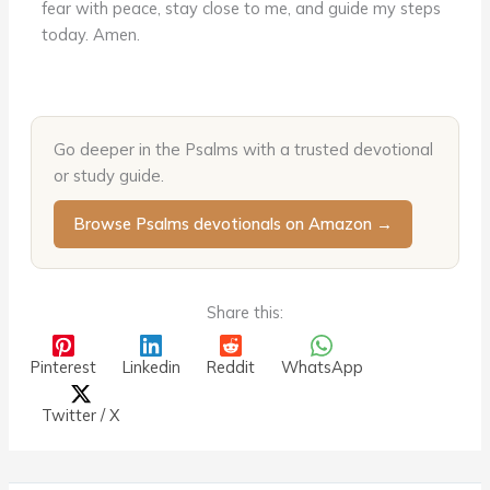
fear with peace, stay close to me, and guide my steps
today. Amen.
Go deeper in the Psalms with a trusted devotional
or study guide.
Browse Psalms devotionals on Amazon →
Share this:
Pinterest
Linkedin
Reddit
WhatsApp
Twitter / X