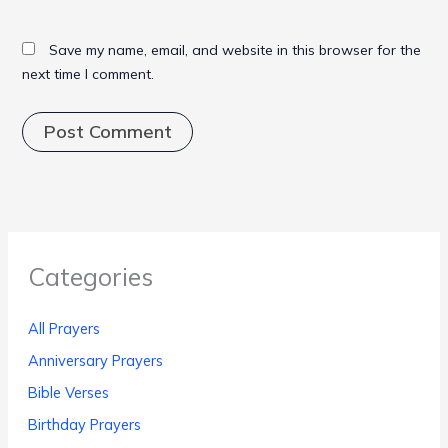
Save my name, email, and website in this browser for the
next time I comment.
Categories
All Prayers
Anniversary Prayers
Bible Verses
Birthday Prayers