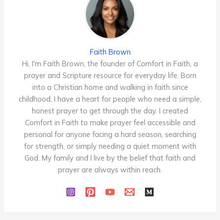
Faith Brown
Hi, I'm Faith Brown, the founder of Comfort in Faith, a
prayer and Scripture resource for everyday life. Born
into a Christian home and walking in faith since
childhood, I have a heart for people who need a simple,
honest prayer to get through the day. I created
Comfort in Faith to make prayer feel accessible and
personal for anyone facing a hard season, searching
for strength, or simply needing a quiet moment with
God. My family and I live by the belief that faith and
prayer are always within reach.