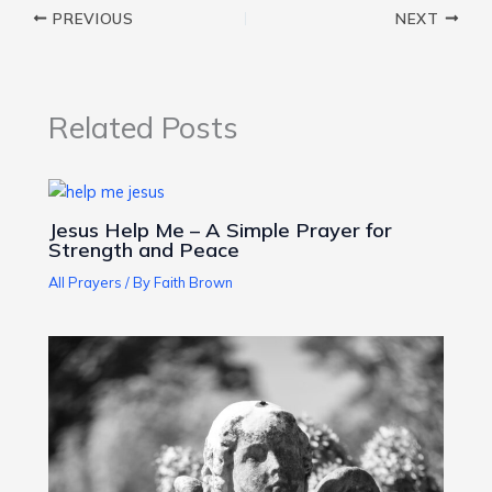
PREVIOUS
NEXT
Related Posts
Jesus Help Me – A Simple Prayer for
Strength and Peace
All Prayers
/ By
Faith Brown