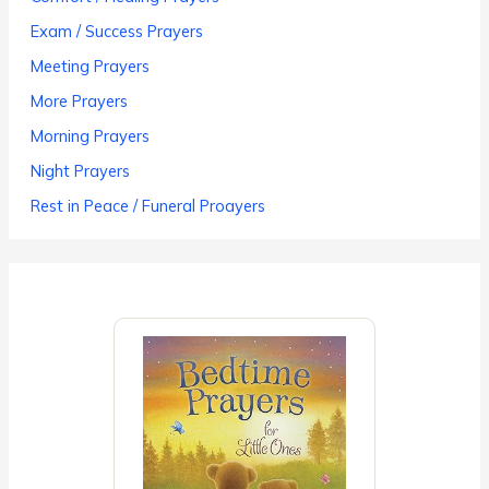
Exam / Success Prayers
Meeting Prayers
More Prayers
Morning Prayers
Night Prayers
Rest in Peace / Funeral Proayers