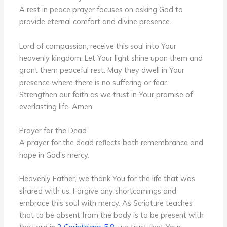
A rest in peace prayer focuses on asking God to
provide eternal comfort and divine presence.
Lord of compassion, receive this soul into Your
heavenly kingdom. Let Your light shine upon them and
grant them peaceful rest. May they dwell in Your
presence where there is no suffering or fear.
Strengthen our faith as we trust in Your promise of
everlasting life. Amen.
Prayer for the Dead
A prayer for the dead reflects both remembrance and
hope in God’s mercy.
Heavenly Father, we thank You for the life that was
shared with us. Forgive any shortcomings and
embrace this soul with mercy. As Scripture teaches
that to be absent from the body is to be present with