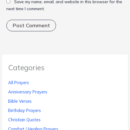
Save my name, email, and website in this browser for the
next time I comment.
Categories
All Prayers
Anniversary Prayers
Bible Verses
Birthday Prayers
Christian Quotes
Comfort / Healing Prayers