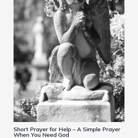
Short Prayer for Help – A Simple Prayer
When You Need God