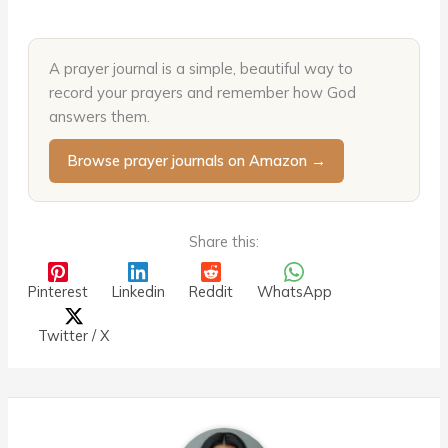
A prayer journal is a simple, beautiful way to
record your prayers and remember how God
answers them.
Browse prayer journals on Amazon →
Share this:
Pinterest
Linkedin
Reddit
WhatsApp
Twitter / X