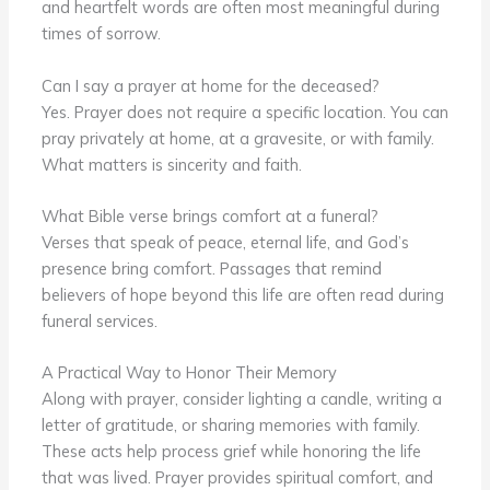
and heartfelt words are often most meaningful during
times of sorrow.
Can I say a prayer at home for the deceased?
Yes. Prayer does not require a specific location. You can
pray privately at home, at a gravesite, or with family.
What matters is sincerity and faith.
What Bible verse brings comfort at a funeral?
Verses that speak of peace, eternal life, and God’s
presence bring comfort. Passages that remind
believers of hope beyond this life are often read during
funeral services.
A Practical Way to Honor Their Memory
Along with prayer, consider lighting a candle, writing a
letter of gratitude, or sharing memories with family.
These acts help process grief while honoring the life
that was lived. Prayer provides spiritual comfort, and