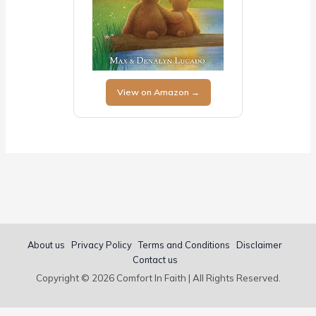
View on Amazon →
About us
Privacy Policy
Terms and Conditions
Disclaimer
Contact us
Copyright © 2026 Comfort In Faith | All Rights Reserved.