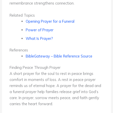
remembrance strengthens connection.
Related Topics
Opening Prayer for a Funeral
Power of Prayer
What Is Prayer?
References
BibleGateway – Bible Reference Source
Finding Peace Through Prayer
A short prayer for the soul to rest in peace brings
comfort in moments of loss. A rest in peace prayer
reminds us of eternal hope. A prayer for the dead and
a funeral prayer help families release grief into God’s
care. In prayer, sorrow meets peace, and faith gently
carries the heart forward.