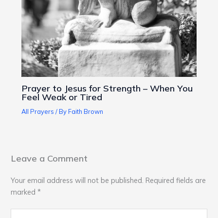
Prayer to Jesus for Strength – When You
Feel Weak or Tired
All Prayers
/ By
Faith Brown
Leave a Comment
Your email address will not be published.
Required fields are
marked
*