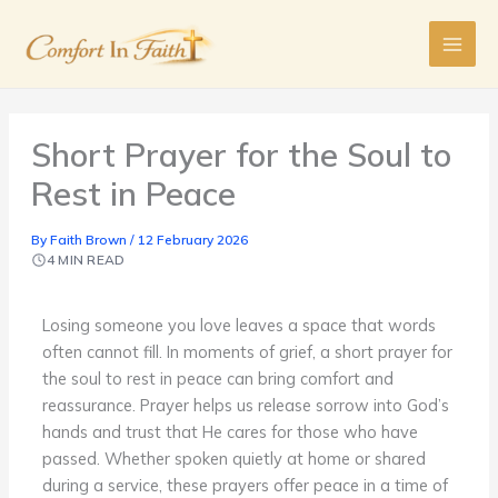
Skip
to
content
Short Prayer for the Soul to
Rest in Peace
By
Faith Brown
/
12 February 2026
4 MIN READ
Losing someone you love leaves a space that words
often cannot fill. In moments of grief, a short prayer for
the soul to rest in peace can bring comfort and
reassurance. Prayer helps us release sorrow into God’s
hands and trust that He cares for those who have
passed. Whether spoken quietly at home or shared
during a service, these prayers offer peace in a time of