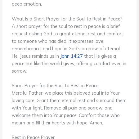
deep emotion.
What Is a Short Prayer for the Soul to Rest in Peace?
A short prayer for the soul to rest in peace is a brief
request asking God to grant eternal rest and comfort
to someone who has died. It expresses love,
remembrance, and hope in God’s promise of eternal
life. Jesus reminds us in
John 14:27
that He gives a
peace not like the world gives, offering comfort even in
sorrow.
Short Prayer for the Soul to Rest in Peace
Merciful Father, we place this beloved soul into Your
loving care. Grant them eternal rest and surround them
with Your light. Remove all pain and sorrow, and
welcome them into Your peace. Comfort those who
mourn and fill their hearts with hope. Amen.
Rest in Peace Prayer