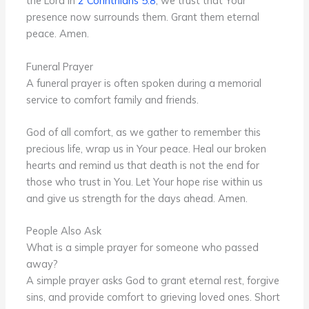
the Lord in
2 Corinthians 5:8
, we trust that Your
presence now surrounds them. Grant them eternal
peace. Amen.
Funeral Prayer
A funeral prayer is often spoken during a memorial
service to comfort family and friends.
God of all comfort, as we gather to remember this
precious life, wrap us in Your peace. Heal our broken
hearts and remind us that death is not the end for
those who trust in You. Let Your hope rise within us
and give us strength for the days ahead. Amen.
People Also Ask
What is a simple prayer for someone who passed
away?
A simple prayer asks God to grant eternal rest, forgive
sins, and provide comfort to grieving loved ones. Short