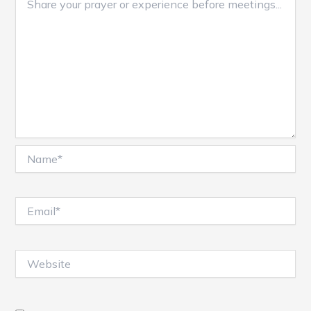
Name*
Email*
Website