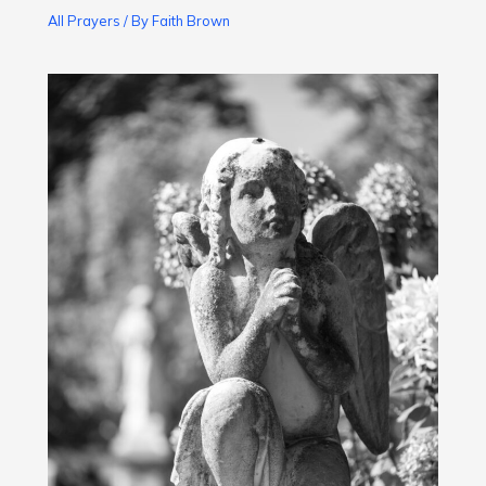
All Prayers
/ By
Faith Brown