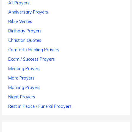
All Prayers
Anniversary Prayers
Bible Verses
Birthday Prayers
Christian Quotes
Comfort / Healing Prayers
Exam / Success Prayers
Meeting Prayers
More Prayers
Morning Prayers
Night Prayers
Rest in Peace / Funeral Proayers