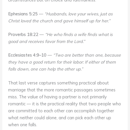
Ephesians 5:25
—
“Husbands, love your wives, just as
Christ loved the church and gave himself up for her.”
Proverbs 18:22
—
“He who finds a wife finds what is
good and receives favor from the Lord.”
Ecclesiastes 4:9–10
—
“Two are better than one, because
they have a good return for their labor: If either of them
falls down, one can help the other up.”
That last verse captures something practical about
marriage that the more romantic passages sometimes
miss. The value of having a partner is not primarily
romantic — it is the practical reality that two people who
are committed to each other can accomplish together
what neither could alone, and can pick each other up
when one falls.