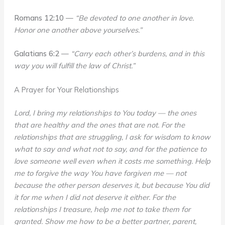
Romans 12:10
—
“Be devoted to one another in love.
Honor one another above yourselves.”
Galatians 6:2
—
“Carry each other’s burdens, and in this
way you will fulfill the law of Christ.”
A Prayer for Your Relationships
Lord, I bring my relationships to You today — the ones
that are healthy and the ones that are not. For the
relationships that are struggling, I ask for wisdom to know
what to say and what not to say, and for the patience to
love someone well even when it costs me something. Help
me to forgive the way You have forgiven me — not
because the other person deserves it, but because You did
it for me when I did not deserve it either. For the
relationships I treasure, help me not to take them for
granted. Show me how to be a better partner, parent,