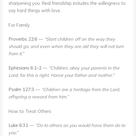
sharpening you. Real friendship includes the willingness to
say hard things with love.
For Family
Proverbs 22:6
—
“Start children off on the way they
should go, and even when they are old they will not turn
from it.”
Ephesians 6:1–2
—
“Children, obey your parents in the
Lord, for this is right. Honor your father and mother.”
Psalm 127:3
—
“Children are a heritage from the Lord,
offspring a reward from him.”
How to Treat Others
Luke 6:31
—
“Do to others as you would have them do to
you.”