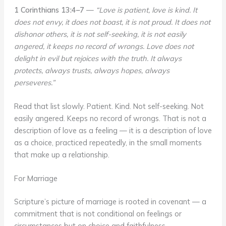
1 Corinthians 13:4–7
—
“Love is patient, love is kind. It
does not envy, it does not boast, it is not proud. It does not
dishonor others, it is not self-seeking, it is not easily
angered, it keeps no record of wrongs. Love does not
delight in evil but rejoices with the truth. It always
protects, always trusts, always hopes, always
perseveres.”
Read that list slowly. Patient. Kind. Not self-seeking. Not
easily angered. Keeps no record of wrongs. That is not a
description of love as a feeling — it is a description of love
as a choice, practiced repeatedly, in the small moments
that make up a relationship.
For Marriage
Scripture’s picture of marriage is rooted in covenant — a
commitment that is not conditional on feelings or
circumstances but on choice and faithfulness.