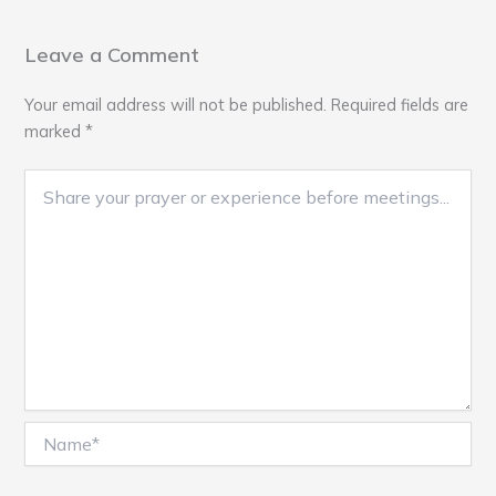
Leave a Comment
Your email address will not be published.
Required fields are
marked
*
Name*