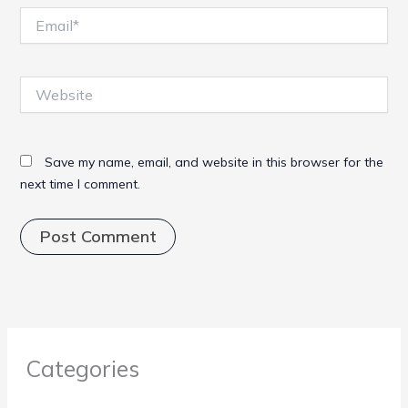
Email*
Website
Save my name, email, and website in this browser for the
next time I comment.
Categories