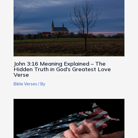
John 3:16 Meaning Explained – The
Hidden Truth in God’s Greatest Love
Verse
Bible Verses
/ By