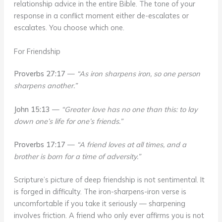
relationship advice in the entire Bible. The tone of your
response in a conflict moment either de-escalates or
escalates. You choose which one.
For Friendship
Proverbs 27:17
—
“As iron sharpens iron, so one person
sharpens another.”
John 15:13
—
“Greater love has no one than this: to lay
down one’s life for one’s friends.”
Proverbs 17:17
—
“A friend loves at all times, and a
brother is born for a time of adversity.”
Scripture’s picture of deep friendship is not sentimental. It
is forged in difficulty. The iron-sharpens-iron verse is
uncomfortable if you take it seriously — sharpening
involves friction. A friend who only ever affirms you is not