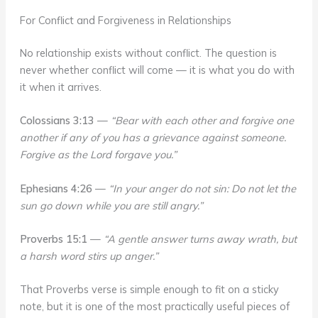
For Conflict and Forgiveness in Relationships
No relationship exists without conflict. The question is
never whether conflict will come — it is what you do with
it when it arrives.
Colossians 3:13
—
“Bear with each other and forgive one
another if any of you has a grievance against someone.
Forgive as the Lord forgave you.”
Ephesians 4:26
—
“In your anger do not sin: Do not let the
sun go down while you are still angry.”
Proverbs 15:1
—
“A gentle answer turns away wrath, but
a harsh word stirs up anger.”
That Proverbs verse is simple enough to fit on a sticky
note, but it is one of the most practically useful pieces of