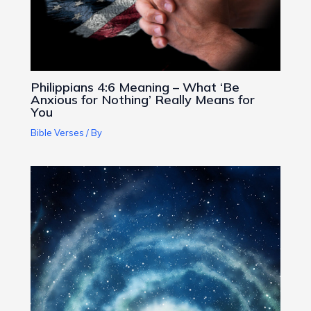
Philippians 4:6 Meaning – What ‘Be
Anxious for Nothing’ Really Means for
You
Bible Verses
/ By