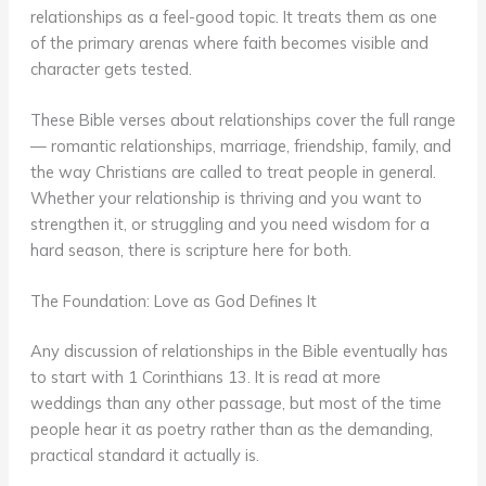
relationships as a feel-good topic. It treats them as one
of the primary arenas where faith becomes visible and
character gets tested.
These Bible verses about relationships cover the full range
— romantic relationships, marriage, friendship, family, and
the way Christians are called to treat people in general.
Whether your relationship is thriving and you want to
strengthen it, or struggling and you need wisdom for a
hard season, there is scripture here for both.
The Foundation: Love as God Defines It
Any discussion of relationships in the Bible eventually has
to start with 1 Corinthians 13. It is read at more
weddings than any other passage, but most of the time
people hear it as poetry rather than as the demanding,
practical standard it actually is.