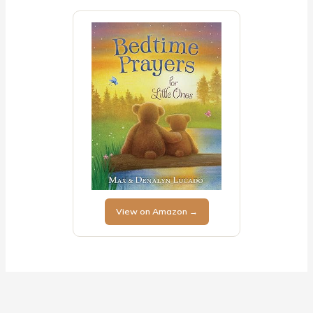
View on Amazon →