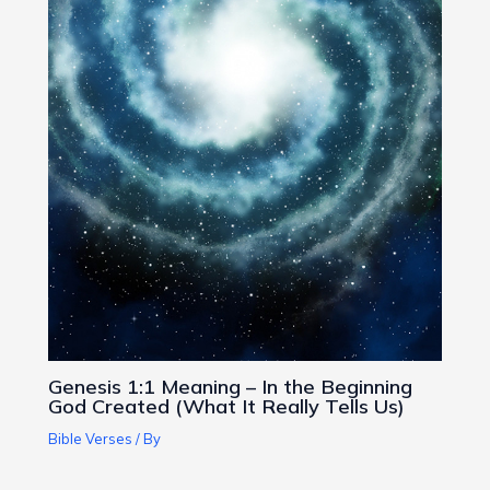
Genesis 1:1 Meaning – In the Beginning
God Created (What It Really Tells Us)
Bible Verses
/ By