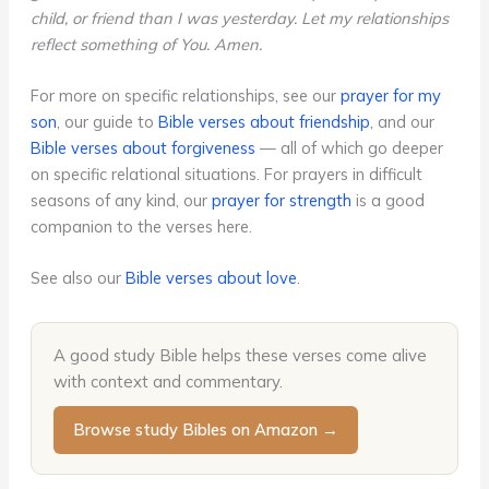
child, or friend than I was yesterday. Let my relationships
reflect something of You. Amen.
For more on specific relationships, see our
prayer for my
son
, our guide to
Bible verses about friendship
, and our
Bible verses about forgiveness
— all of which go deeper
on specific relational situations. For prayers in difficult
seasons of any kind, our
prayer for strength
is a good
companion to the verses here.
See also our
Bible verses about love
.
A good study Bible helps these verses come alive
with context and commentary.
Browse study Bibles on Amazon →