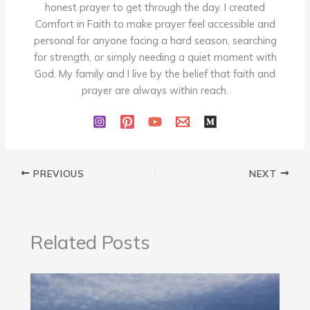
honest prayer to get through the day. I created
Comfort in Faith to make prayer feel accessible and
personal for anyone facing a hard season, searching
for strength, or simply needing a quiet moment with
God. My family and I live by the belief that faith and
prayer are always within reach.
PREVIOUS
NEXT
Related Posts