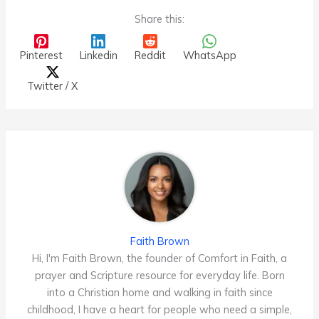
Share this:
Pinterest
Linkedin
Reddit
WhatsApp
Twitter / X
Faith Brown
Hi, I'm Faith Brown, the founder of Comfort in Faith, a
prayer and Scripture resource for everyday life. Born
into a Christian home and walking in faith since
childhood, I have a heart for people who need a simple,