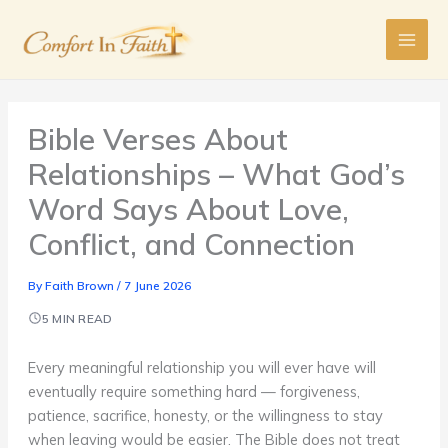
Skip
to
content
Bible Verses About
Relationships – What God’s
Word Says About Love,
Conflict, and Connection
By
Faith Brown
/
7 June 2026
5 MIN READ
Every meaningful relationship you will ever have will
eventually require something hard — forgiveness,
patience, sacrifice, honesty, or the willingness to stay
when leaving would be easier. The Bible does not treat