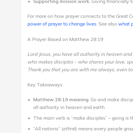
Supporting mission work.
Giving financially 
For more on how prayer connects to the Great 
power of prayer to change lives
. See also
what p
A Prayer Based on Matthew 28:19
Lord Jesus, you have all authority in heaven and
who makes disciples – who shares your love, sp
Thank you that you are with me always, even to t
Key Takeaways
Matthew 28:19 meaning
: Go and make discip
all authority in heaven and earth.
The main verb is “make disciples” – going is 
“All nations” (
ethnē
) means every people group