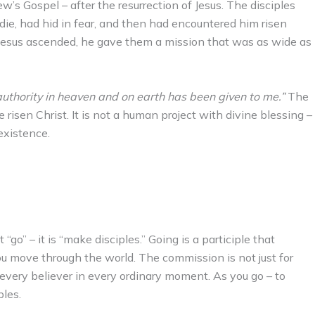
s Gospel – after the resurrection of Jesus. The disciples
ie, had hid in fear, and then had encountered him risen
Jesus ascended, he gave them a mission that was as wide as
 authority in heaven and on earth has been given to me.”
The
risen Christ. It is not a human project with divine blessing –
existence.
“go” – it is “make disciples.” Going is a participle that
u move through the world. The commission is not just for
or every believer in every ordinary moment. As you go – to
ples.