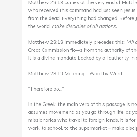
Matthew 28:19 comes at the very end of Matthew’
who received this command had just seen Jesus d
from the dead. Everything had changed. Before 
the world:
make disciples of all nations.
Matthew 28:18 immediately precedes this:
“All
Great Commission flows from the authority of the 
it is a divine mandate backed by all authority in 
Matthew 28:19 Meaning – Word by Word
“Therefore go…”
In the Greek, the main verb of this passage is not 
assumes movement: as you go through life, as yo
missionaries who travel to foreign lands. It is f
work, to school, to the supermarket – make disci