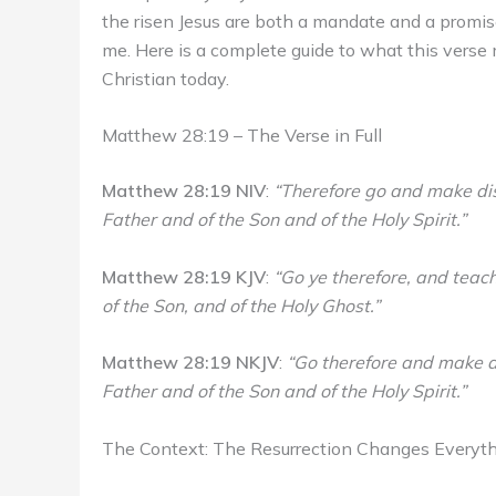
the risen Jesus are both a mandate and a promis
me. Here is a complete guide to what this verse m
Christian today.
Matthew 28:19 – The Verse in Full
Matthew 28:19 NIV
:
“Therefore go and make disc
Father and of the Son and of the Holy Spirit.”
Matthew 28:19 KJV
:
“Go ye therefore, and teach
of the Son, and of the Holy Ghost.”
Matthew 28:19 NKJV
:
“Go therefore and make di
Father and of the Son and of the Holy Spirit.”
The Context: The Resurrection Changes Everyt