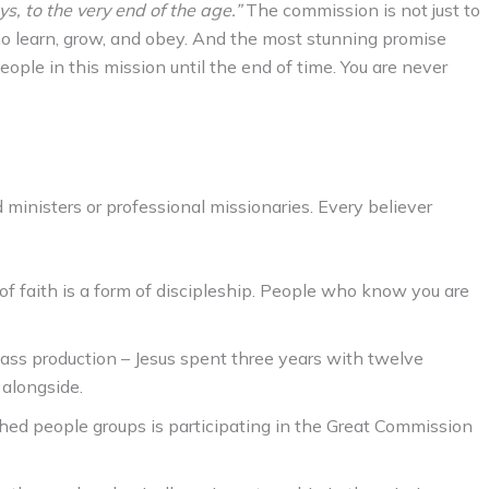
, to the very end of the age.”
The commission is not just to
who learn, grow, and obey. And the most stunning promise
people in this mission until the end of time. You are never
d ministers or professional missionaries. Every believer
f faith is a form of discipleship. People who know you are
ass production – Jesus spent three years with twelve
 alongside.
hed people groups is participating in the Great Commission