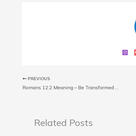
PREVIOUS
Romans 12:2 Meaning – Be Transformed by the Renewing of Your Mind (Explained)
Related Posts