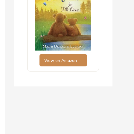
View on Amazon →