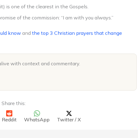
t) is one of the clearest in the Gospels.
romise of the commission: “I am with you always.”
ould know
and
the top 3 Christian prayers that change
alive with context and commentary.
Share this:
Reddit
WhatsApp
Twitter / X