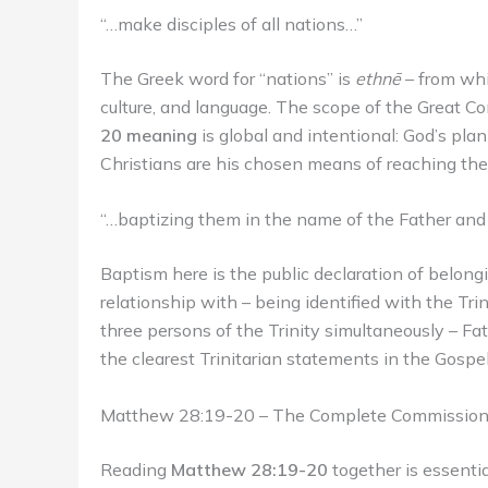
“…make disciples of all nations…”
The Greek word for “nations” is
ethnē
– from whi
culture, and language. The scope of the Great Co
20 meaning
is global and intentional: God’s pla
Christians are his chosen means of reaching th
“…baptizing them in the name of the Father and 
Baptism here is the public declaration of belong
relationship with – being identified with the Tri
three persons of the Trinity simultaneously – Fath
the clearest Trinitarian statements in the Gospel
Matthew 28:19-20 – The Complete Commissio
Reading
Matthew 28:19-20
together is essenti