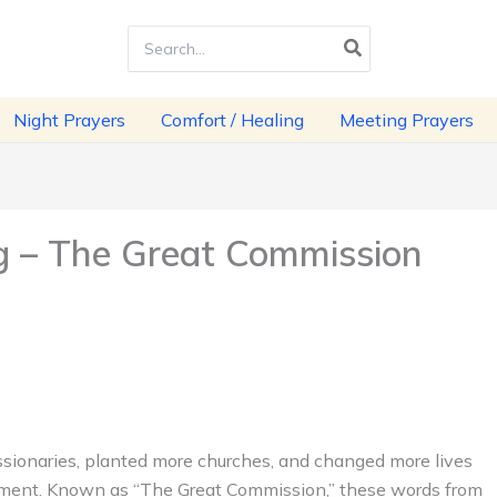
Search
for:
Night Prayers
Comfort / Healing
Meeting Prayers
 – The Great Commission
sionaries, planted more churches, and changed more lives
ament. Known as “The Great Commission,” these words from