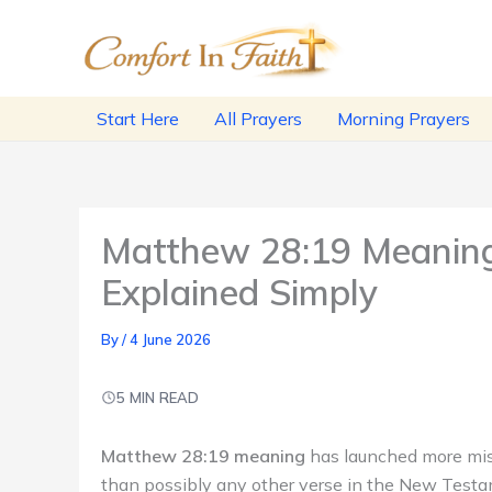
Skip
to
content
Start Here
All Prayers
Morning Prayers
Matthew 28:19 Meaning
Explained Simply
By
/
4 June 2026
5 MIN READ
Matthew 28:19 meaning
has launched more mis
than possibly any other verse in the New Test