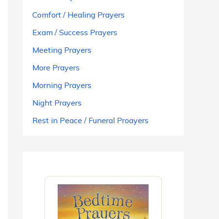
Comfort / Healing Prayers
Exam / Success Prayers
Meeting Prayers
More Prayers
Morning Prayers
Night Prayers
Rest in Peace / Funeral Proayers