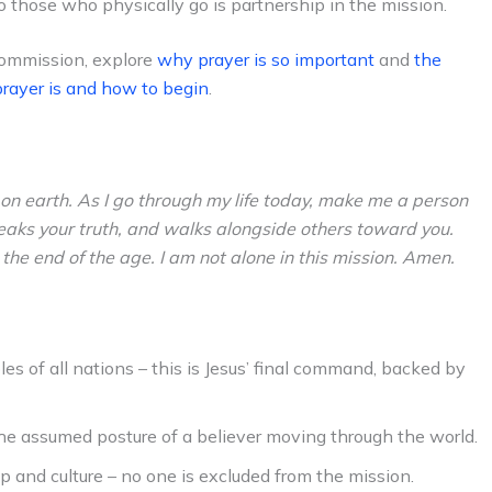
to those who physically go is partnership in the mission.
Commission, explore
why prayer is so important
and
the
rayer is and how to begin
.
 on earth. As I go through my life today, make me a person
eaks your truth, and walks alongside others toward you.
he end of the age. I am not alone in this mission. Amen.
les of all nations – this is Jesus’ final command, backed by
the assumed posture of a believer moving through the world.
 and culture – no one is excluded from the mission.