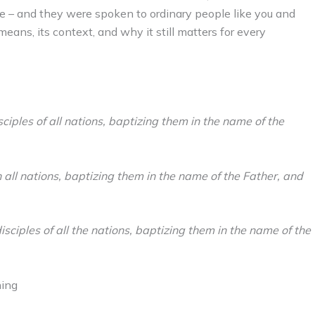
e – and they were spoken to ordinary people like you and
eans, its context, and why it still matters for every
iples of all nations, baptizing them in the name of the
 all nations, baptizing them in the name of the Father, and
sciples of all the nations, baptizing them in the name of the
hing