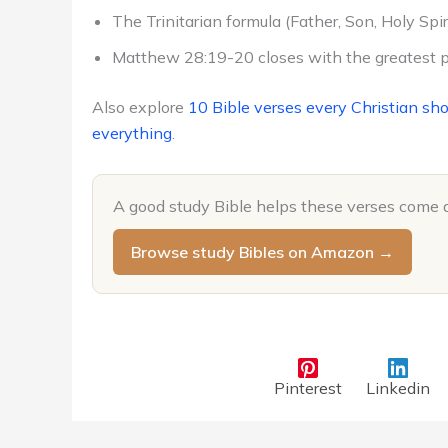
The Trinitarian formula (Father, Son, Holy Spiri
Matthew 28:19-20 closes with the greatest p
Also explore
10 Bible verses every Christian sh
everything
.
A good study Bible helps these verses come 
Browse study Bibles on Amazon →
Pinterest
Linkedin