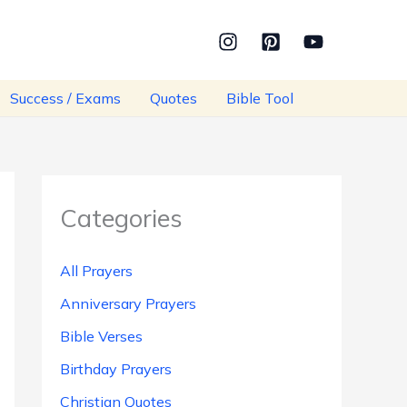
Success / Exams
Quotes
Bible Tool
Categories
All Prayers
Anniversary Prayers
Bible Verses
Birthday Prayers
Christian Quotes