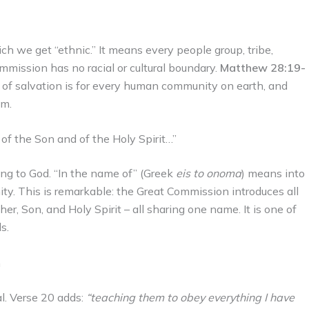
ch we get “ethnic.” It means every people group, tribe,
mmission has no racial or cultural boundary.
Matthew 28:19-
n of salvation is for every human community on earth, and
em.
of the Son and of the Holy Spirit…”
ing to God. “In the name of” (Greek
eis to onoma
) means into
nity. This is remarkable: the Great Commission introduces all
er, Son, and Holy Spirit – all sharing one name. It is one of
s.
n
al. Verse 20 adds:
“teaching them to obey everything I have