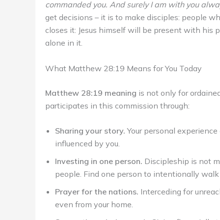
commanded you. And surely I am with you always
get decisions – it is to make disciples: people 
closes it: Jesus himself will be present with his 
alone in it.
What Matthew 28:19 Means for You Today
Matthew 28:19 meaning
is not only for ordaine
participates in this commission through:
Sharing your story.
Your personal experience o
influenced by you.
Investing in one person.
Discipleship is not m
people. Find one person to intentionally walk
Prayer for the nations.
Interceding for unreac
even from your home.