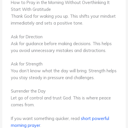
How to Pray in the Morning Without Overthinking It
Start With Gratitude
Thank God for waking you up. This shifts your mindset
immediately and sets a positive tone.
Ask for Direction
Ask for guidance before making decisions. This helps
you avoid unnecessary mistakes and distractions.
Ask for Strength
You don’t know what the day will bring. Strength helps
you stay steady in pressure and challenges.
Surrender the Day
Let go of control and trust God. This is where peace
comes from.
If you want something quicker, read
short powerful
morning prayer
.