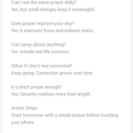
Can I use the same prayer daily?
Yes, but small changes keep it meaningful.
Does prayer improve your day?
Yes. It improves focus and reduces stress.
Can I pray about anything?
Yes. Include real-life concerns.
What if I don’t feel connected?
Keep going. Connection grows over time.
Is a short prayer enough?
Yes. Sincerity matters more than length.
Action Steps
Start tomorrow with a simple prayer before touching
your phone.