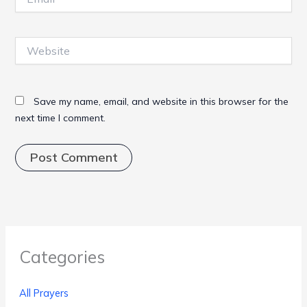
Website
Save my name, email, and website in this browser for the
next time I comment.
Categories
All Prayers