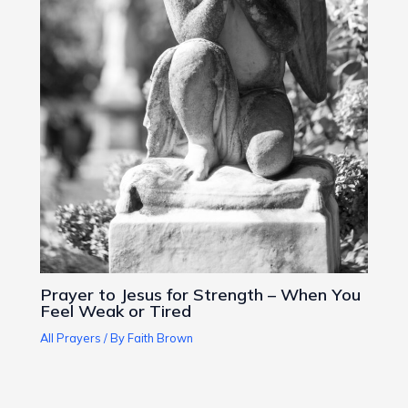
Prayer to Jesus for Strength – When You
Feel Weak or Tired
All Prayers
/ By
Faith Brown