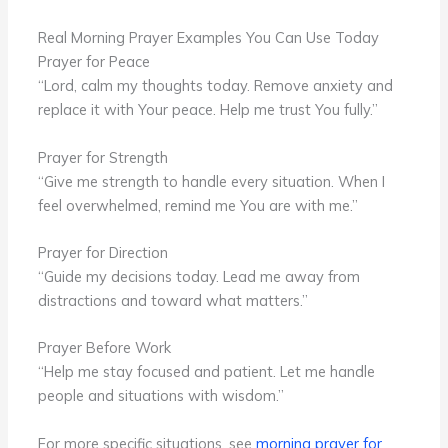
Real Morning Prayer Examples You Can Use Today
Prayer for Peace
“Lord, calm my thoughts today. Remove anxiety and
replace it with Your peace. Help me trust You fully.”
Prayer for Strength
“Give me strength to handle every situation. When I
feel overwhelmed, remind me You are with me.”
Prayer for Direction
“Guide my decisions today. Lead me away from
distractions and toward what matters.”
Prayer Before Work
“Help me stay focused and patient. Let me handle
people and situations with wisdom.”
For more specific situations, see
morning prayer for