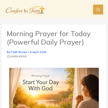
Skip
to
content
Morning Prayer for Today
(Powerful Daily Prayer)
By
Faith Brown
/
6 April 2026
4 MIN READ