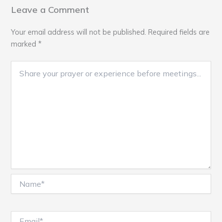
Leave a Comment
Your email address will not be published.
Required fields are
marked
*
Name*
Email*