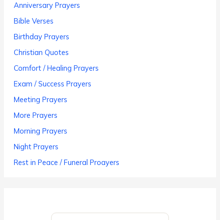
Anniversary Prayers
Bible Verses
Birthday Prayers
Christian Quotes
Comfort / Healing Prayers
Exam / Success Prayers
Meeting Prayers
More Prayers
Morning Prayers
Night Prayers
Rest in Peace / Funeral Proayers