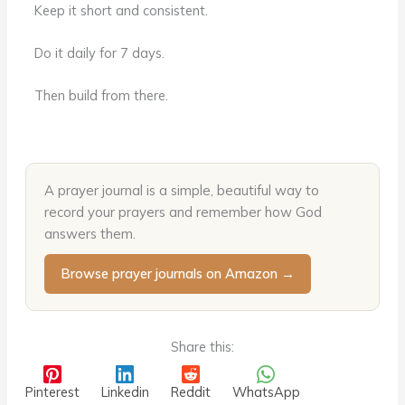
Keep it short and consistent.
Do it daily for 7 days.
Then build from there.
A prayer journal is a simple, beautiful way to
record your prayers and remember how God
answers them.
Browse prayer journals on Amazon →
Share this:
Pinterest
Linkedin
Reddit
WhatsApp