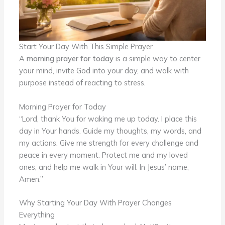
Start Your Day With This Simple Prayer
A
morning prayer for today
is a simple way to center
your mind, invite God into your day, and walk with
purpose instead of reacting to stress.
Morning Prayer for Today
“Lord, thank You for waking me up today. I place this
day in Your hands. Guide my thoughts, my words, and
my actions. Give me strength for every challenge and
peace in every moment. Protect me and my loved
ones, and help me walk in Your will. In Jesus’ name,
Amen.”
Why Starting Your Day With Prayer Changes
Everything