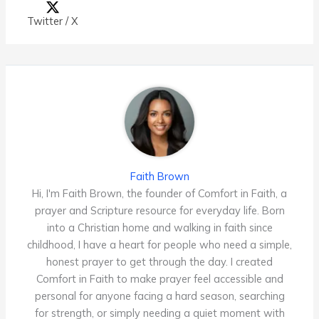
Twitter / X
Faith Brown
Hi, I'm Faith Brown, the founder of Comfort in Faith, a
prayer and Scripture resource for everyday life. Born
into a Christian home and walking in faith since
childhood, I have a heart for people who need a simple,
honest prayer to get through the day. I created
Comfort in Faith to make prayer feel accessible and
personal for anyone facing a hard season, searching
for strength, or simply needing a quiet moment with