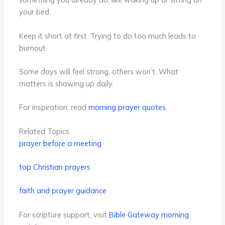
your bed.
Keep it short at first. Trying to do too much leads to
burnout.
Some days will feel strong, others won’t. What
matters is showing up daily.
For inspiration, read
morning prayer quotes
.
Related Topics
prayer before a meeting
top Christian prayers
faith and prayer guidance
For scripture support, visit
Bible Gateway morning