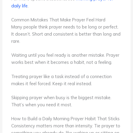
daily life
.
Common Mistakes That Make Prayer Feel Hard
Many people think prayer needs to be long or perfect.
It doesn’t. Short and consistent is better than long and
rare.
Waiting until you feel ready is another mistake. Prayer
works best when it becomes a habit, not a feeling.
Treating prayer like a task instead of a connection
makes it feel forced. Keep it real instead.
Skipping prayer when busy is the biggest mistake.
That’s when you need it most.
How to Build a Daily Morning Prayer Habit That Sticks
Consistency matters more than intensity. Tie prayer to
something you already do, like waking up or sitting on