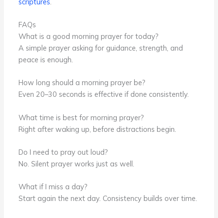
scriptures
.
FAQs
What is a good morning prayer for today?
A simple prayer asking for guidance, strength, and
peace is enough.
How long should a morning prayer be?
Even 20–30 seconds is effective if done consistently.
What time is best for morning prayer?
Right after waking up, before distractions begin.
Do I need to pray out loud?
No. Silent prayer works just as well.
What if I miss a day?
Start again the next day. Consistency builds over time.