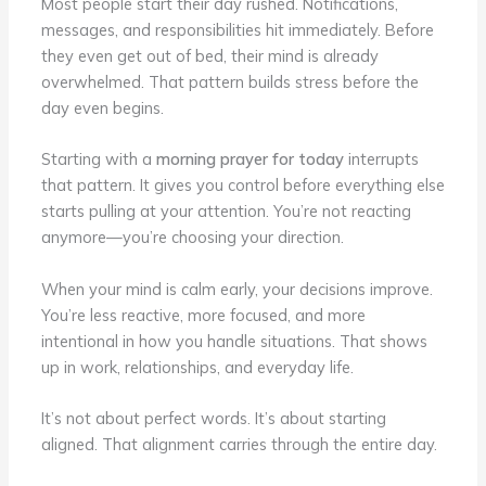
Most people start their day rushed. Notifications,
messages, and responsibilities hit immediately. Before
they even get out of bed, their mind is already
overwhelmed. That pattern builds stress before the
day even begins.
Starting with a
morning prayer for today
interrupts
that pattern. It gives you control before everything else
starts pulling at your attention. You’re not reacting
anymore—you’re choosing your direction.
When your mind is calm early, your decisions improve.
You’re less reactive, more focused, and more
intentional in how you handle situations. That shows
up in work, relationships, and everyday life.
It’s not about perfect words. It’s about starting
aligned. That alignment carries through the entire day.