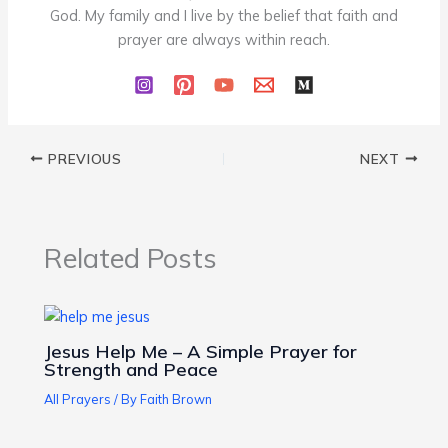
God. My family and I live by the belief that faith and
prayer are always within reach.
PREVIOUS
NEXT
Related Posts
Jesus Help Me – A Simple Prayer for
Strength and Peace
All Prayers
/ By
Faith Brown