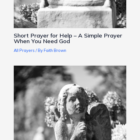
Short Prayer for Help – A Simple Prayer
When You Need God
All Prayers
/ By
Faith Brown