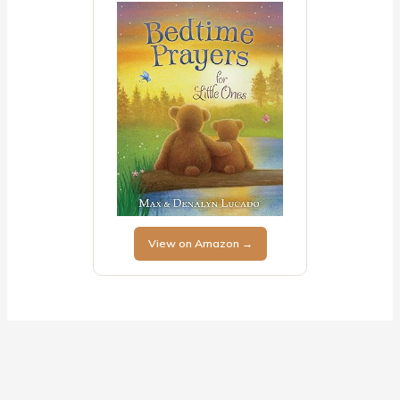
View on Amazon →