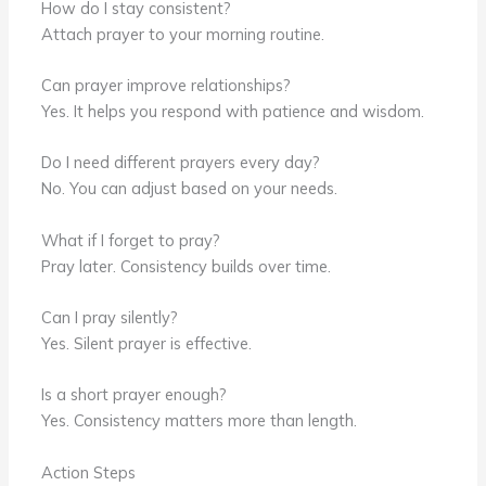
How do I stay consistent?
Attach prayer to your morning routine.
Can prayer improve relationships?
Yes. It helps you respond with patience and wisdom.
Do I need different prayers every day?
No. You can adjust based on your needs.
What if I forget to pray?
Pray later. Consistency builds over time.
Can I pray silently?
Yes. Silent prayer is effective.
Is a short prayer enough?
Yes. Consistency matters more than length.
Action Steps