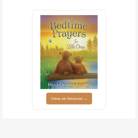
View on Amazon →