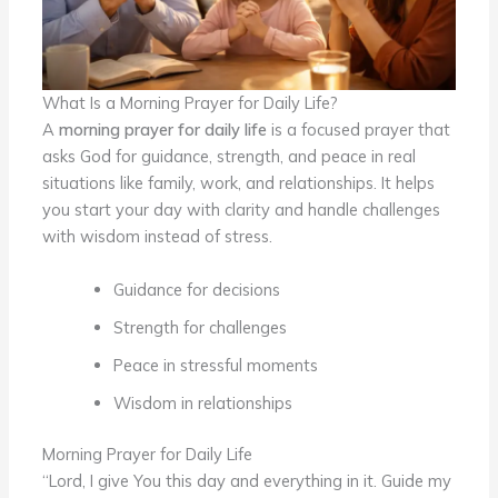
What Is a Morning Prayer for Daily Life?
A
morning prayer for daily life
is a focused prayer that
asks God for guidance, strength, and peace in real
situations like family, work, and relationships. It helps
you start your day with clarity and handle challenges
with wisdom instead of stress.
Guidance for decisions
Strength for challenges
Peace in stressful moments
Wisdom in relationships
Morning Prayer for Daily Life
“Lord, I give You this day and everything in it. Guide my