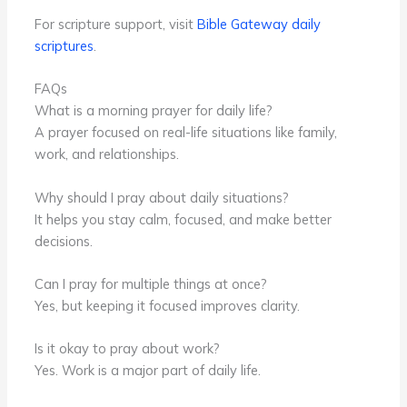
For scripture support, visit
Bible Gateway daily
scriptures
.
FAQs
What is a morning prayer for daily life?
A prayer focused on real-life situations like family,
work, and relationships.
Why should I pray about daily situations?
It helps you stay calm, focused, and make better
decisions.
Can I pray for multiple things at once?
Yes, but keeping it focused improves clarity.
Is it okay to pray about work?
Yes. Work is a major part of daily life.