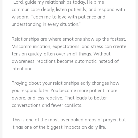
“Lord, guide my relationships today. Help me
communicate clearly, listen patiently, and respond with
wisdom. Teach me to love with patience and
understanding in every situation.”
Relationships are where emotions show up the fastest.
Miscommunication, expectations, and stress can create
tension quickly, often over small things. Without
awareness, reactions become automatic instead of
intentional.
Praying about your relationships early changes how
you respond later. You become more patient, more
aware, and less reactive. That leads to better
conversations and fewer conflicts.
This is one of the most overlooked areas of prayer, but
it has one of the biggest impacts on daily life.