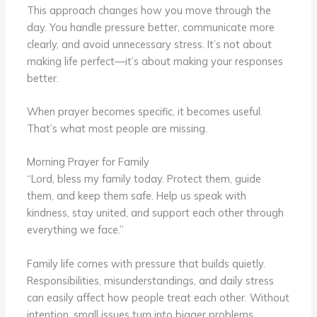
This approach changes how you move through the
day. You handle pressure better, communicate more
clearly, and avoid unnecessary stress. It’s not about
making life perfect—it’s about making your responses
better.
When prayer becomes specific, it becomes useful.
That’s what most people are missing.
Morning Prayer for Family
“Lord, bless my family today. Protect them, guide
them, and keep them safe. Help us speak with
kindness, stay united, and support each other through
everything we face.”
Family life comes with pressure that builds quietly.
Responsibilities, misunderstandings, and daily stress
can easily affect how people treat each other. Without
intention, small issues turn into bigger problems.