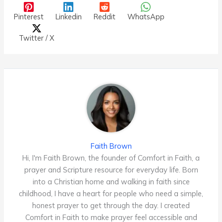
Pinterest
Linkedin
Reddit
WhatsApp
Twitter / X
Faith Brown
Hi, I'm Faith Brown, the founder of Comfort in Faith, a
prayer and Scripture resource for everyday life. Born
into a Christian home and walking in faith since
childhood, I have a heart for people who need a simple,
honest prayer to get through the day. I created
Comfort in Faith to make prayer feel accessible and