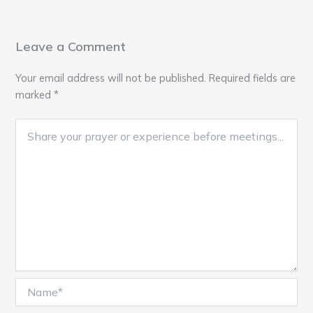
Leave a Comment
Your email address will not be published.
Required fields are
marked
*
Name*