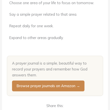
Choose one area of your life to focus on tomorrow.
Say a simple prayer related to that area.
Repeat daily for one week.
Expand to other areas gradually.
A prayer journal is a simple, beautiful way to
record your prayers and remember how God
answers them.
Browse prayer journals on Amazon →
Share this: