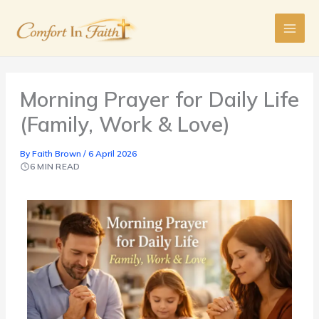
Skip
to
content
Morning Prayer for Daily Life
(Family, Work & Love)
By
Faith Brown
/
6 April 2026
6 MIN READ