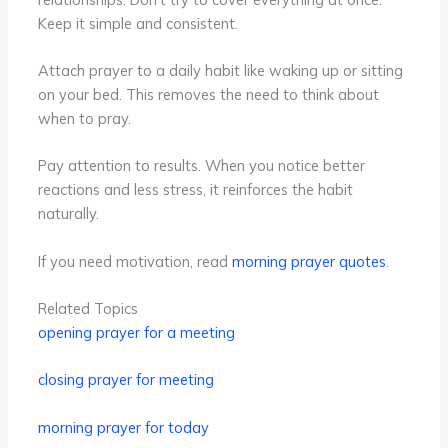
Keep it simple and consistent.
Attach prayer to a daily habit like waking up or sitting
on your bed. This removes the need to think about
when to pray.
Pay attention to results. When you notice better
reactions and less stress, it reinforces the habit
naturally.
If you need motivation, read
morning prayer quotes
.
Related Topics
opening prayer for a meeting
closing prayer for meeting
morning prayer for today