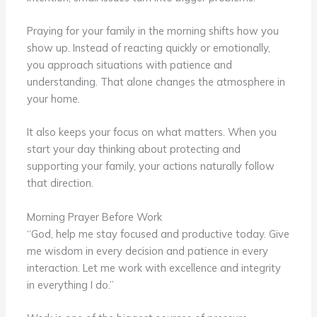
Praying for your family in the morning shifts how you
show up. Instead of reacting quickly or emotionally,
you approach situations with patience and
understanding. That alone changes the atmosphere in
your home.
It also keeps your focus on what matters. When you
start your day thinking about protecting and
supporting your family, your actions naturally follow
that direction.
Morning Prayer Before Work
“God, help me stay focused and productive today. Give
me wisdom in every decision and patience in every
interaction. Let me work with excellence and integrity
in everything I do.”