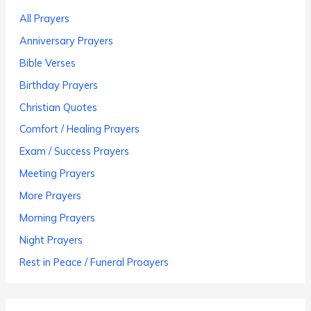
All Prayers
Anniversary Prayers
Bible Verses
Birthday Prayers
Christian Quotes
Comfort / Healing Prayers
Exam / Success Prayers
Meeting Prayers
More Prayers
Morning Prayers
Night Prayers
Rest in Peace / Funeral Proayers