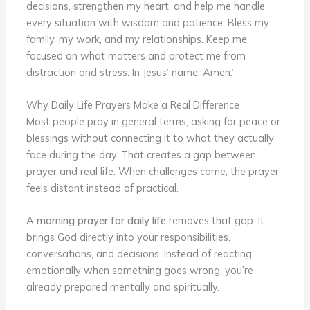
decisions, strengthen my heart, and help me handle
every situation with wisdom and patience. Bless my
family, my work, and my relationships. Keep me
focused on what matters and protect me from
distraction and stress. In Jesus’ name, Amen.”
Why Daily Life Prayers Make a Real Difference
Most people pray in general terms, asking for peace or
blessings without connecting it to what they actually
face during the day. That creates a gap between
prayer and real life. When challenges come, the prayer
feels distant instead of practical.
A
morning prayer for daily life
removes that gap. It
brings God directly into your responsibilities,
conversations, and decisions. Instead of reacting
emotionally when something goes wrong, you’re
already prepared mentally and spiritually.