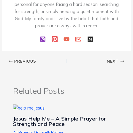
personal for anyone facing a hard season, searching
for strength, or simply needing a quiet moment with
God. My family and I live by the belief that faith and
prayer are always within reach.
PREVIOUS
NEXT
Related Posts
Jesus Help Me – A Simple Prayer for
Strength and Peace
All Prayers
/ By
Faith Brown