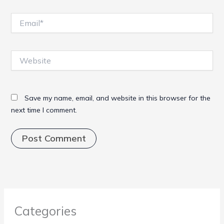
Email*
Website
Save my name, email, and website in this browser for the
next time I comment.
Categories