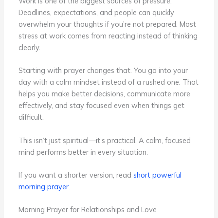
Work is one of the biggest sources of pressure.
Deadlines, expectations, and people can quickly
overwhelm your thoughts if you’re not prepared. Most
stress at work comes from reacting instead of thinking
clearly.
Starting with prayer changes that. You go into your
day with a calm mindset instead of a rushed one. That
helps you make better decisions, communicate more
effectively, and stay focused even when things get
difficult.
This isn’t just spiritual—it’s practical. A calm, focused
mind performs better in every situation.
If you want a shorter version, read
short powerful
morning prayer
.
Morning Prayer for Relationships and Love