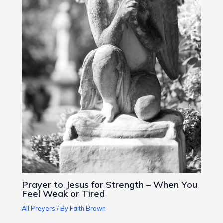
Prayer to Jesus for Strength – When You
Feel Weak or Tired
All Prayers
/ By
Faith Brown