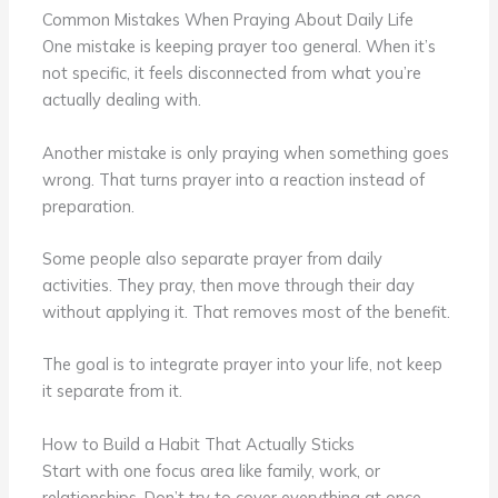
Common Mistakes When Praying About Daily Life
One mistake is keeping prayer too general. When it’s
not specific, it feels disconnected from what you’re
actually dealing with.
Another mistake is only praying when something goes
wrong. That turns prayer into a reaction instead of
preparation.
Some people also separate prayer from daily
activities. They pray, then move through their day
without applying it. That removes most of the benefit.
The goal is to integrate prayer into your life, not keep
it separate from it.
How to Build a Habit That Actually Sticks
Start with one focus area like family, work, or
relationships. Don’t try to cover everything at once.