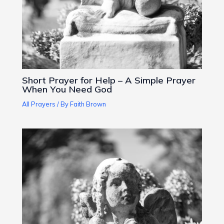
Short Prayer for Help – A Simple Prayer
When You Need God
All Prayers
/ By
Faith Brown