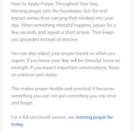
How to Apply Prayer Throughout Your Day
Morning prayer sets the foundation, but the real
impact comes from carrying that mindset into your
day. When something stressful happens, pause for a
few seconds and repeat a short prayer. That keeps
you grounded instead of reactive.
You can also adjust your prayer based on what you
expect. If you know your day will be stressful, focus on
strength. If you expect important conversations, focus
on patience and clarity.
This makes prayer flexible and practical. It becomes
something you use, not just something you say once
and forget.
For a full structured version, see
morning prayer for
today
.